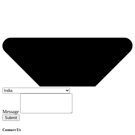
Message
Submit
Contact Us