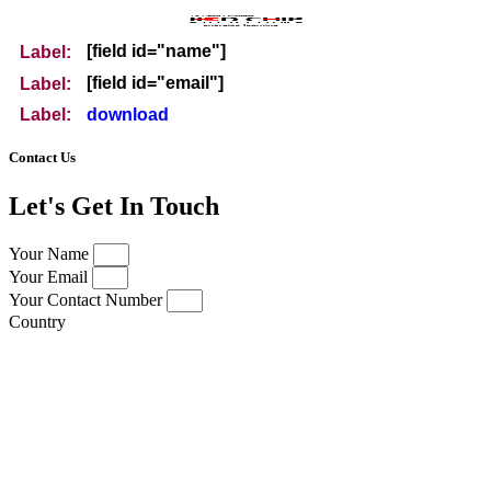
[field id="name"]
Label:
[field id="email"]
Label:
download
Label:
Contact Us
Let's Get In Touch
Your Name
Your Email
Your Contact Number
Country