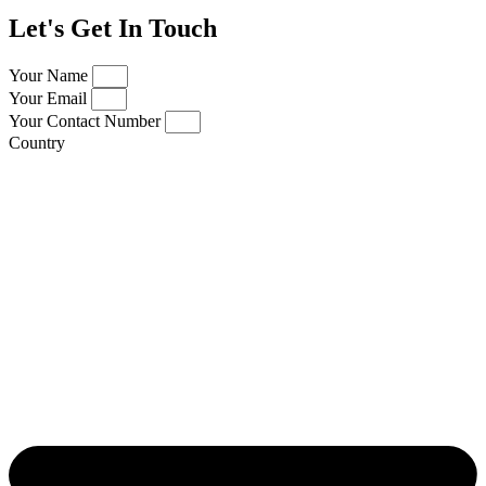
Let's Get In Touch
Your Name
Your Email
Your Contact Number
Country