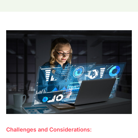
Challenges and Considerations: