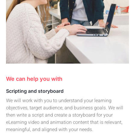
We can help you with
Scripting and storyboard
We will work with you to understand your learning
objectives, target audience, and business goals. We will
then write a script and create a storyboard for your
eLearning video and animation content that is relevant,
meaningful, and aligned with your needs.