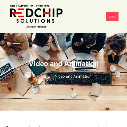
Video and Animation
Home
Video and Animation