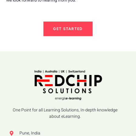
We look forward to hearing from you.
GET STARTED
One Point for all Learning Solutions, In-depth knowledge
about eLearning.
Pune, India