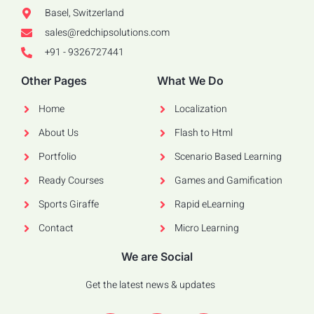
Basel, Switzerland
sales@redchipsolutions.com
+91 - 9326727441
Other Pages
What We Do
Home
Localization
About Us
Flash to Html
Portfolio
Scenario Based Learning
Ready Courses
Games and Gamification
Sports Giraffe
Rapid eLearning
Contact
Micro Learning
We are Social
Get the latest news & updates