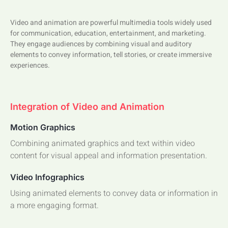
Video and animation are powerful multimedia tools widely used
for communication, education, entertainment, and marketing.
They engage audiences by combining visual and auditory
elements to convey information, tell stories, or create immersive
experiences.
Integration of Video and Animation
Motion Graphics
Combining animated graphics and text within video
content for visual appeal and information presentation.
Video Infographics
Using animated elements to convey data or information in
a more engaging format.