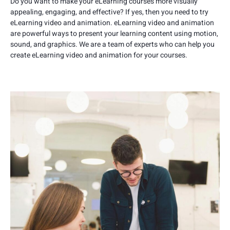
Do you want to make your eLearning courses more visually
appealing, engaging, and effective? If yes, then you need to try
eLearning video and animation. eLearning video and animation
are powerful ways to present your learning content using motion,
sound, and graphics. We are a team of experts who can help you
create eLearning video and animation for your courses.