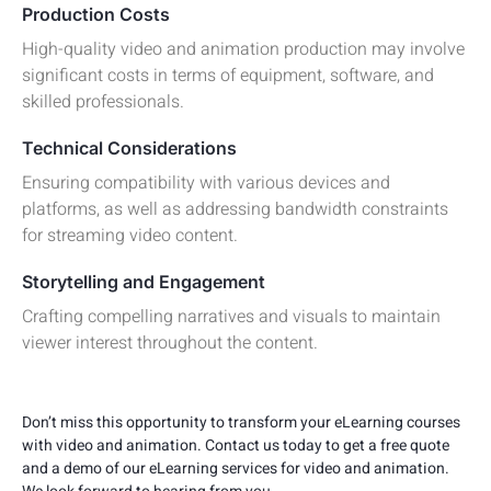
Production Costs
High-quality video and animation production may involve
significant costs in terms of equipment, software, and
skilled professionals.
Technical Considerations
Ensuring compatibility with various devices and
platforms, as well as addressing bandwidth constraints
for streaming video content.
Storytelling and Engagement
Crafting compelling narratives and visuals to maintain
viewer interest throughout the content.
Don’t miss this opportunity to transform your eLearning courses
with video and animation. Contact us today to get a free quote
and a demo of our eLearning services for video and animation.