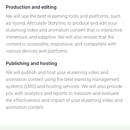
Production and editing
We will use the best eLearning tools and platforms, such
as Vyond, Articulate Storyline, to produce and edit your
eLearning video and animation content that is interactive,
immersive, and adaptive. We will also ensure that the
content is accessible, responsive, and compatible with
various devices and platforms.
Publishing and hosting
We will publish and host your eLearning video and
animation content using the best learning management
systems (LMS) and hosting services. We will also provide
you with analytics and reports to measure and evaluate
the effectiveness and impact of your eLearning video and
animation content.