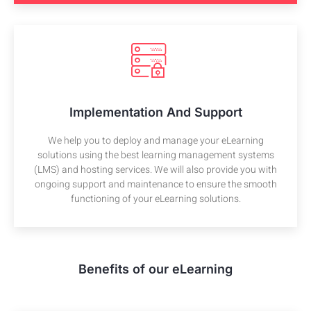
Implementation And Support
We help you to deploy and manage your eLearning
solutions using the best learning management systems
(LMS) and hosting services. We will also provide you with
ongoing support and maintenance to ensure the smooth
functioning of your eLearning solutions.
Benefits of our eLearning