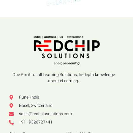
One Point for all Learning Solutions, In-depth knowledge
about eLearning.
Pune, India
Basel, Switzerland
sales@redchipsolutions.com
+91 - 9326727441