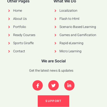
Other Pages
What We Do
Home
Localization
About Us
Flash to Html
Portfolio
Scenario Based Learning
Ready Courses
Games and Gamification
Sports Giraffe
Rapid eLearning
Contact
Micro Learning
We are Social
Get the latest news & updates
SUPPORT