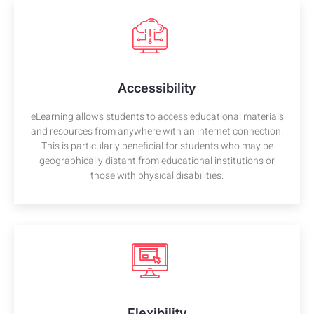
Accessibility
eLearning allows students to access educational materials
and resources from anywhere with an internet connection.
This is particularly beneficial for students who may be
geographically distant from educational institutions or
those with physical disabilities.
Flexibility