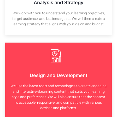
Analysis and Strategy
We work with you to understand your learning objectives,
target audience, and business goals. We will then create a
learning strategy that aligns with your vision and budget.
Design and Development
We use the latest tools and technologies to create engaging
and interactive eLearning content that suits your learning
style and preferences. We will also ensure that the content
is accessible, responsive, and compatible with various
devices and platforms.