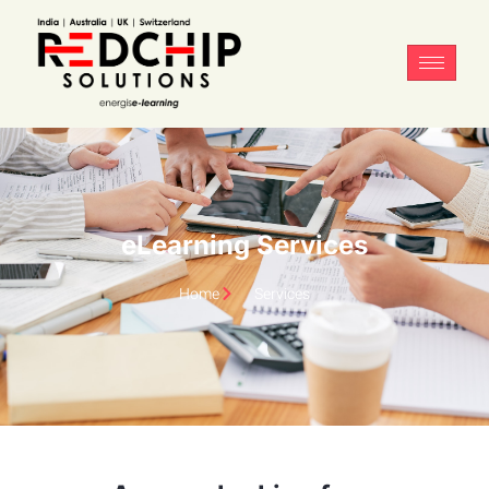
eLearning Services
Home
Services