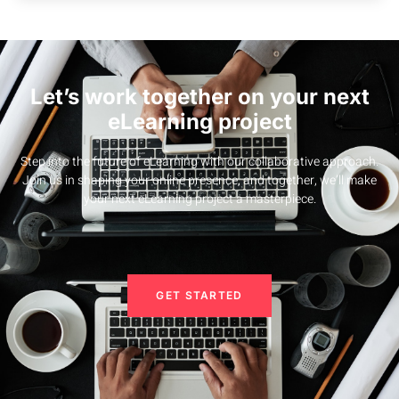
Let’s work together on your next
eLearning project
Step into the future of eLearning with our collaborative approach.
Join us in shaping your online presence, and together, we’ll make
your next eLearning project a masterpiece.
GET STARTED