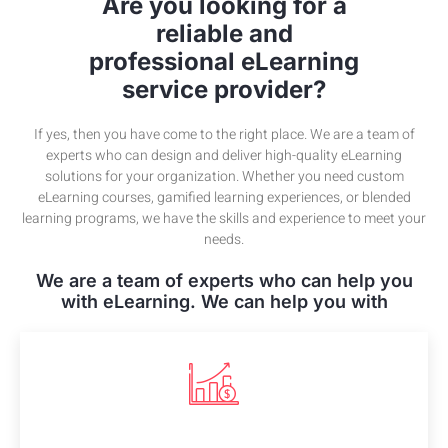
Are you looking for a
reliable and
professional eLearning
service provider?
If yes, then you have come to the right place. We are a team of
experts who can design and deliver high-quality eLearning
solutions for your organization. Whether you need custom
eLearning courses, gamified learning experiences, or blended
learning programs, we have the skills and experience to meet your
needs.
We are a team of experts who can help you
with eLearning. We can help you with