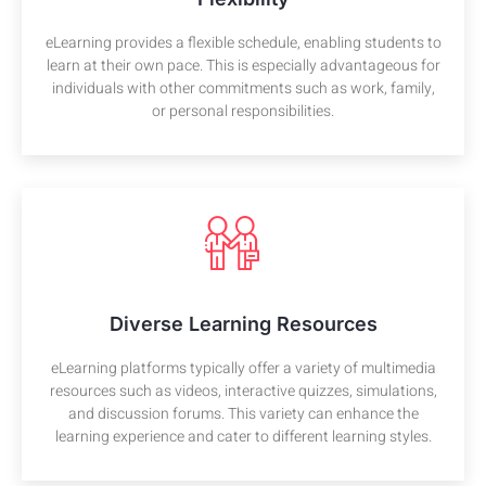
eLearning provides a flexible schedule, enabling students to
learn at their own pace. This is especially advantageous for
individuals with other commitments such as work, family,
or personal responsibilities.
Diverse Learning Resources
eLearning platforms typically offer a variety of multimedia
resources such as videos, interactive quizzes, simulations,
and discussion forums. This variety can enhance the
learning experience and cater to different learning styles.