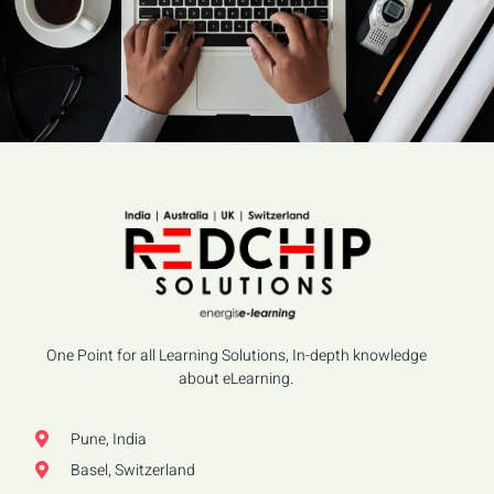
One Point for all Learning Solutions, In-depth knowledge
about eLearning.
Pune, India
Basel, Switzerland