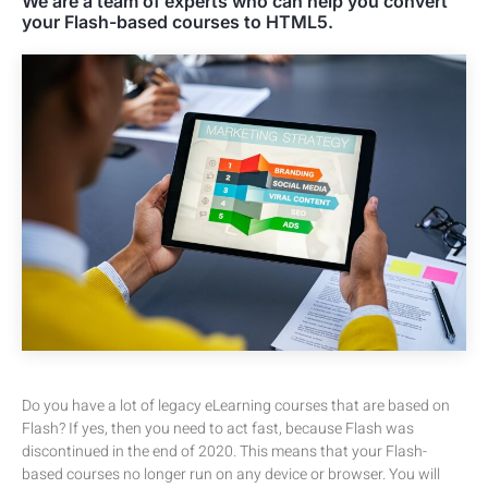
We are a team of experts who can help you convert
your Flash-based courses to HTML5.
Do you have a lot of legacy eLearning courses that are based on
Flash? If yes, then you need to act fast, because Flash was
discontinued in the end of 2020. This means that your Flash-
based courses no longer run on any device or browser. You will