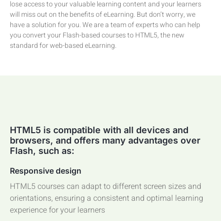
lose access to your valuable learning content and your learners
will miss out on the benefits of eLearning. But don’t worry, we
have a solution for you. We are a team of experts who can help
you convert your Flash-based courses to HTML5, the new
standard for web-based eLearning.
HTML5 is compatible with all devices and
browsers, and offers many advantages over
Flash, such as:
Responsive design
HTML5 courses can adapt to different screen sizes and
orientations, ensuring a consistent and optimal learning
experience for your learners