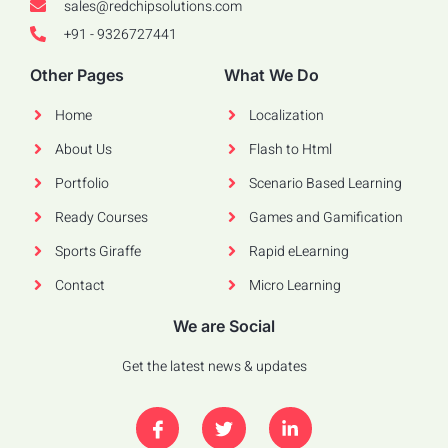
sales@redchipsolutions.com
+91 - 9326727441
Other Pages
What We Do
Home
Localization
About Us
Flash to Html
Portfolio
Scenario Based Learning
Ready Courses
Games and Gamification
Sports Giraffe
Rapid eLearning
Contact
Micro Learning
We are Social
Get the latest news & updates