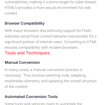
vulnerabilities, making it a prime target for cyber threats.
HTML5 provides a more secure environment for web
content.
Browser Compatibility
With major browsers discontinuing support for Flash,
websites using Flash content became inaccessible for a
significant portion of internet users. Converting to HTML
ensures compatibility with modern browsers.
Tools and Techniques
Manual Conversion
In many cases, a manual conversion process is
necessary. This involves rewriting code, adapting
multimedia elements, and updating the overall structure
of the content.
Automated Conversion Tools
Some tools and services claim to automate the