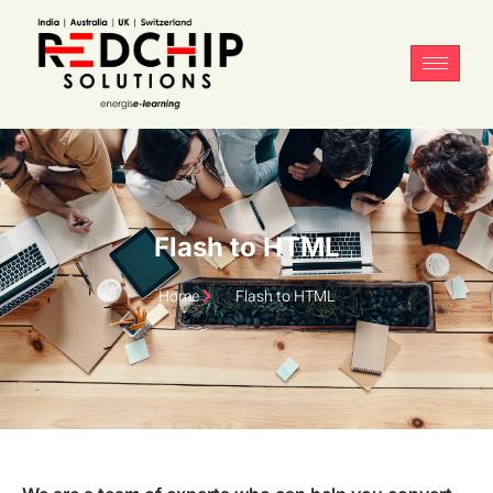
Flash to HTML
Home
Flash to HTML