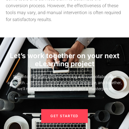
conversion process. However, the effectiveness of these
tools may vary, and manual intervention is often required
for satisfactory results.
Let’s work together on your next
eLearning project
Step into the future of the eLearning with our collaborative
approach. Join us in shaping your online presence, and together,
we’ll make your next eLearning project a masterpiece.
GET STARTED