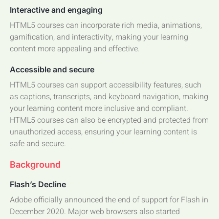
Interactive and engaging
HTML5 courses can incorporate rich media, animations,
gamification, and interactivity, making your learning
content more appealing and effective.
Accessible and secure
HTML5 courses can support accessibility features, such
as captions, transcripts, and keyboard navigation, making
your learning content more inclusive and compliant.
HTML5 courses can also be encrypted and protected from
unauthorized access, ensuring your learning content is
safe and secure.
Background
Flash’s Decline
Adobe officially announced the end of support for Flash in
December 2020. Major web browsers also started