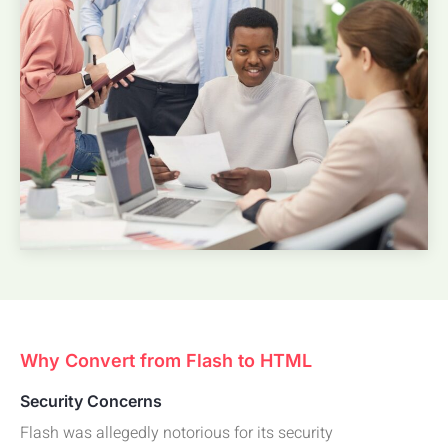
Why Convert from Flash to HTML
Security Concerns
Flash was allegedly notorious for its security