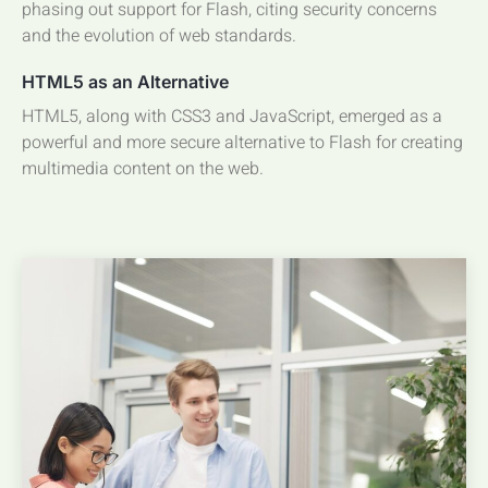
phasing out support for Flash, citing security concerns
and the evolution of web standards.
HTML5 as an Alternative
HTML5, along with CSS3 and JavaScript, emerged as a
powerful and more secure alternative to Flash for creating
multimedia content on the web.