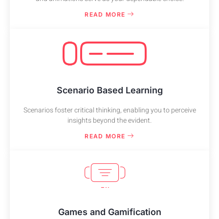
READ MORE
Scenario Based Learning
Scenarios foster critical thinking, enabling you to perceive
insights beyond the evident.
READ MORE
Games and Gamification