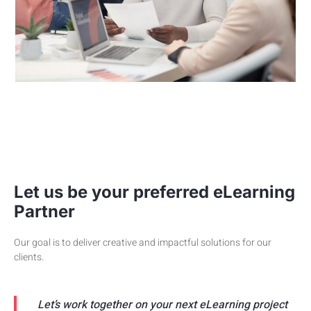
Let us be your preferred eLearning
Partner
Our goal is to deliver creative and impactful solutions for our
clients.
Let’s work together on your next eLearning project