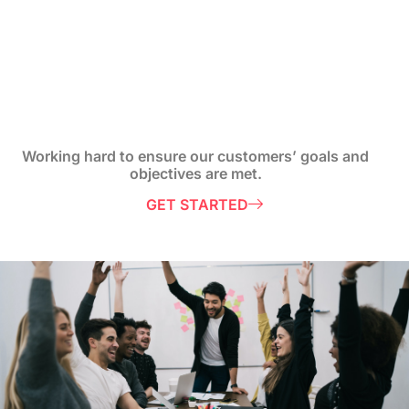
Working hard to ensure our customers’ goals and
objectives are met.
GET STARTED