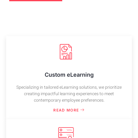
Custom eLearning
Specializing in tailored eLearning solutions, we prioritize
creating impactful learning experiences to meet
contemporary employee preferences.
READ MORE