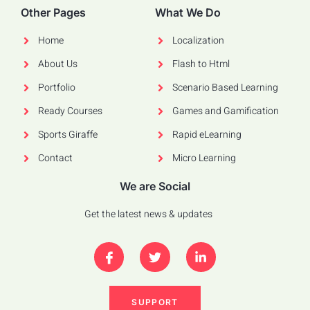
Other Pages
What We Do
Home
Localization
About Us
Flash to Html
Portfolio
Scenario Based Learning
Ready Courses
Games and Gamification
Sports Giraffe
Rapid eLearning
Contact
Micro Learning
We are Social
Get the latest news & updates
SUPPORT