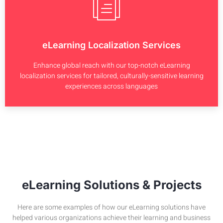
eLearning Localization Services
Enhance global reach with our top-notch eLearning
localization services for tailored, culturally-sensitive learning
experiences across languages
eLearning Solutions & Projects
Here are some examples of how our eLearning solutions have
helped various organizations achieve their learning and business