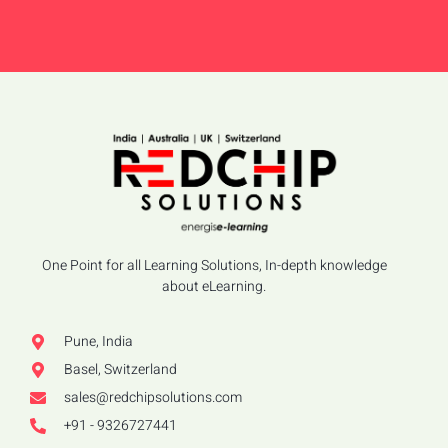
One Point for all Learning Solutions, In-depth knowledge
about eLearning.
Pune, India
Basel, Switzerland
sales@redchipsolutions.com
+91 - 9326727441