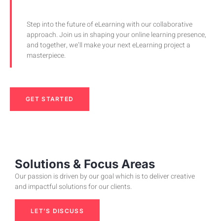
Step into the future of eLearning with our collaborative
approach. Join us in shaping your online learning presence,
and together, we’ll make your next eLearning project a
masterpiece.
GET STARTED
Solutions & Focus Areas
Our passion is driven by our goal which is to deliver creative
and impactful solutions for our clients.
LET’S DISCUSS