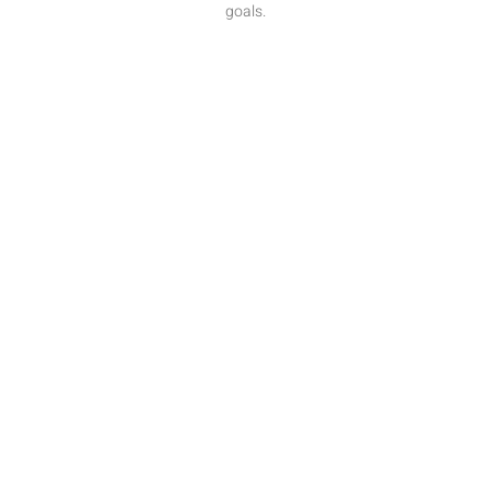
goals.