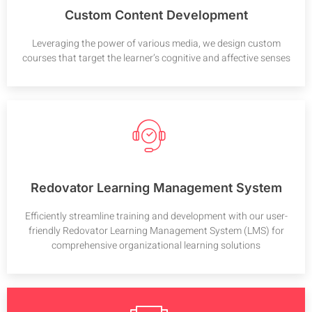
Custom Content Development
Leveraging the power of various media, we design custom
courses that target the learner’s cognitive and affective senses
Redovator Learning Management System
Efficiently streamline training and development with our user-
friendly Redovator Learning Management System (LMS) for
comprehensive organizational learning solutions