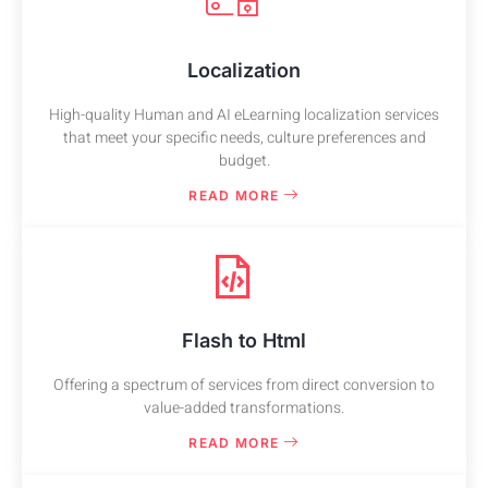
Localization
High-quality Human and AI eLearning localization services
that meet your specific needs, culture preferences and
budget.
READ MORE
Flash to Html
Offering a spectrum of services from direct conversion to
value-added transformations.
READ MORE