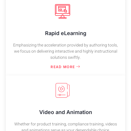
Rapid eLearning
Emphasizing the acceleration provided by authoring tools,
we focus on delivering interactive and highly instructional
solutions swiftly.
READ MORE
Video and Animation
Whether for product training, compliance training, videos
and animations serve as your dependable choice.