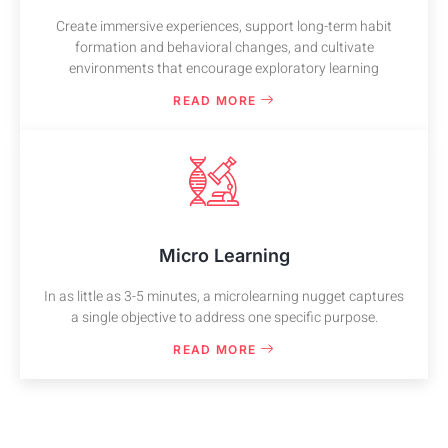
Create immersive experiences, support long-term habit
formation and behavioral changes, and cultivate
environments that encourage exploratory learning
READ MORE
Micro Learning
In as little as 3-5 minutes, a microlearning nugget captures
a single objective to address one specific purpose.
READ MORE