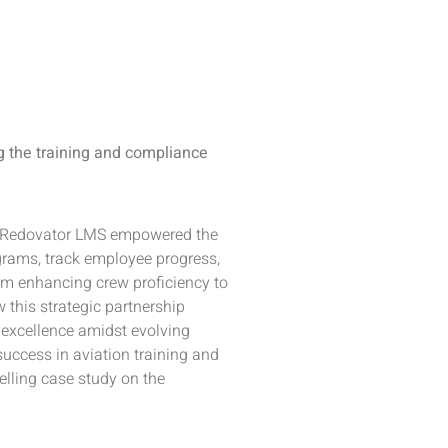
g the training and compliance
ow Redovator LMS empowered the
ograms, track employee progress,
m enhancing crew proficiency to
 this strategic partnership
l excellence amidst evolving
uccess in aviation training and
ling case study on the