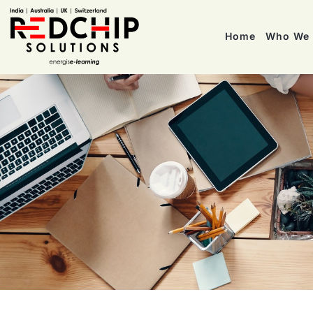
Home
Who We 