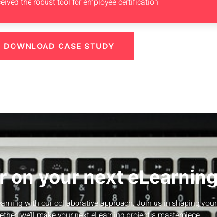
eived the robust tool for employee certification
DOWNLOAD CASE STUDY
r on your next eLearning
Learning with our collaborative approach. Join us in shaping your
ether, we’ll make your next eLearning project a masterpiece.