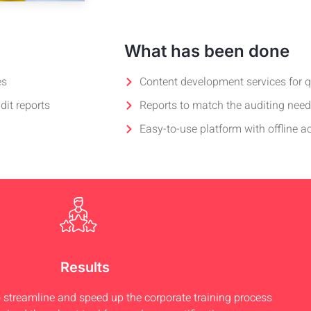
What has been done
es
Content development services for 
dit reports
Reports to match the auditing nee
Easy-to-use platform with offline a
Results
treamline and speed up the corporate training process