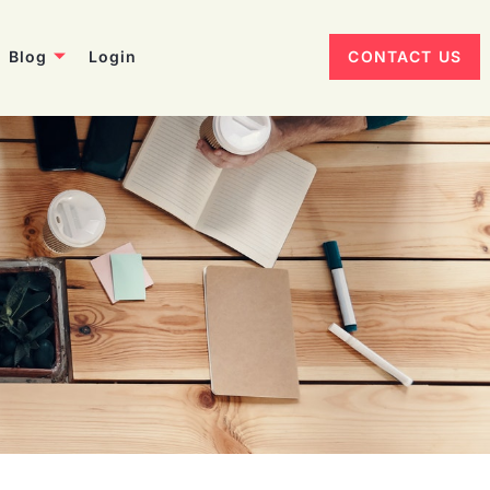
Blog
Login
CONTACT US