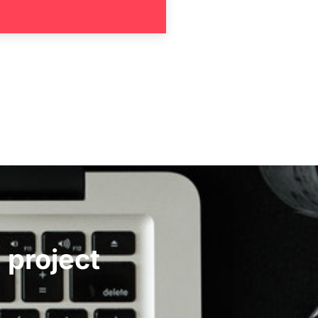
 project