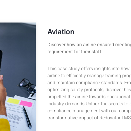
Aviation
Discover how an airline ensured meetin
requirement for their staff
This case study offers insights into h
airline to efficiently manage training pr
and maintain compliance standards. Fro
optimizing safety protocols, discover how
propelled the airline towards operationa
industry demands.Unlock the secrets to s
compliance management with our compel
transformative impact of Redovator LMS