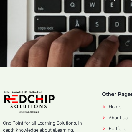
Other Page
Home
About Us
One Point for all Learning Solutions, In-
Portfolio
depth knowledge about eLearning.