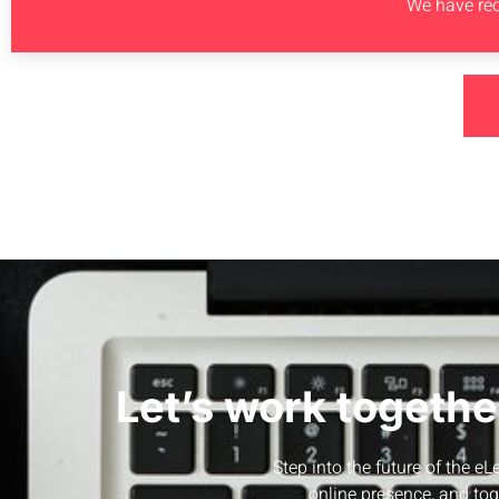
We have rec
Let’s work togethe
Step into the future of the e
online presence, and tog