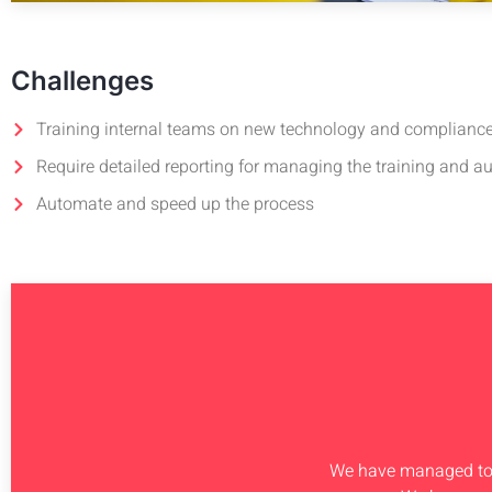
Challenges
Training internal teams on new technology and complianc
Require detailed reporting for managing the training and au
Automate and speed up the process
We have managed to s