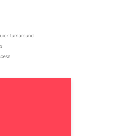
quick turnaround
ds
ccess