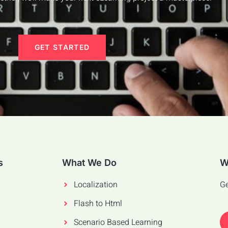
GET STARTED
s
What We Do
W
Localization
Ge
Flash to Html
Scenario Based Learning