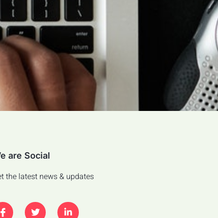
e are Social
t the latest news & updates