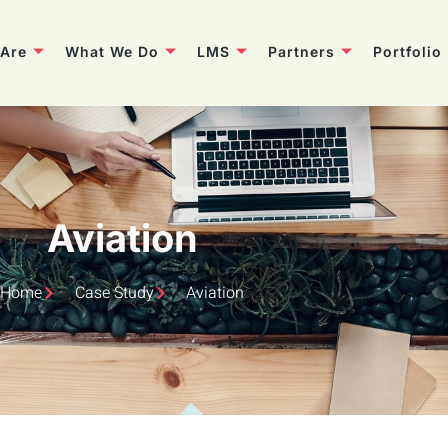
Are
What We Do
LMS
Partners
Portfolio
Aviation
Home
Case Study
Aviation