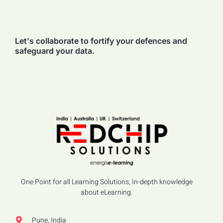
Let's collaborate to fortify your defences and
safeguard your data.
One Point for all Learning Solutions, In-depth knowledge
about eLearning.
Pune, India