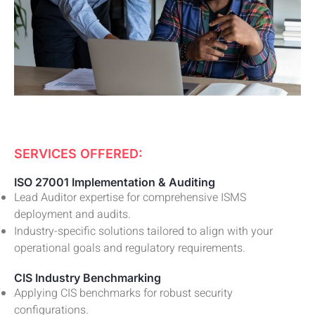
SERVICES OFFERED:
ISO 27001 Implementation & Auditing
Lead Auditor expertise for comprehensive ISMS
deployment and audits.
Industry-specific solutions tailored to align with your
operational goals and regulatory requirements.
CIS Industry Benchmarking
Applying CIS benchmarks for robust security
configurations.