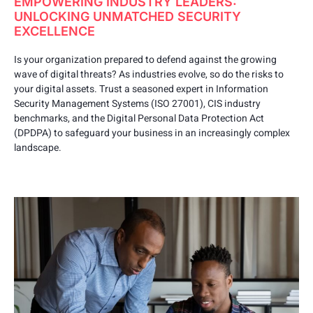
EMPOWERING INDUSTRY LEADERS:
UNLOCKING UNMATCHED SECURITY
EXCELLENCE
Is your organization prepared to defend against the growing
wave of digital threats? As industries evolve, so do the risks to
your digital assets. Trust a seasoned expert in Information
Security Management Systems (ISO 27001), CIS industry
benchmarks, and the Digital Personal Data Protection Act
(DPDPA) to safeguard your business in an increasingly complex
landscape.