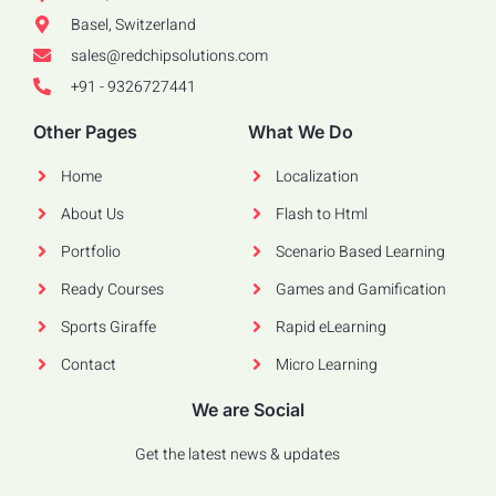
Basel, Switzerland
sales@redchipsolutions.com
+91 - 9326727441
Other Pages
What We Do
Home
Localization
About Us
Flash to Html
Portfolio
Scenario Based Learning
Ready Courses
Games and Gamification
Sports Giraffe
Rapid eLearning
Contact
Micro Learning
We are Social
Get the latest news & updates