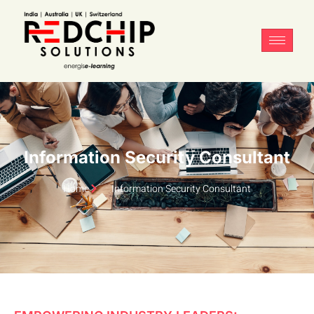
Information Security Consultant
Home
Information Security Consultant