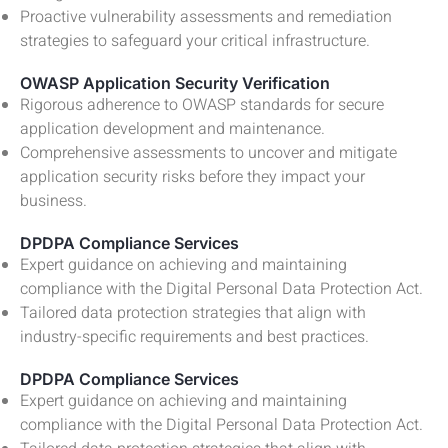
Proactive vulnerability assessments and remediation
strategies to safeguard your critical infrastructure.
OWASP Application Security Verification
Rigorous adherence to OWASP standards for secure
application development and maintenance.
Comprehensive assessments to uncover and mitigate
application security risks before they impact your
business.
DPDPA Compliance Services
Expert guidance on achieving and maintaining
compliance with the Digital Personal Data Protection Act.
Tailored data protection strategies that align with
industry-specific requirements and best practices.
DPDPA Compliance Services
Expert guidance on achieving and maintaining
compliance with the Digital Personal Data Protection Act.