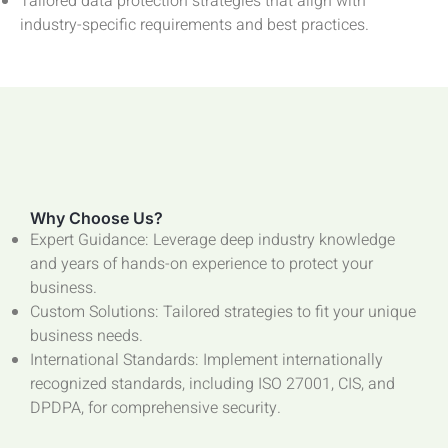
Tailored data protection strategies that align with
industry-specific requirements and best practices.
Why Choose Us?
Expert Guidance: Leverage deep industry knowledge
and years of hands-on experience to protect your
business.
Custom Solutions: Tailored strategies to fit your unique
business needs.
International Standards: Implement internationally
recognized standards, including ISO 27001, CIS, and
DPDPA, for comprehensive security.