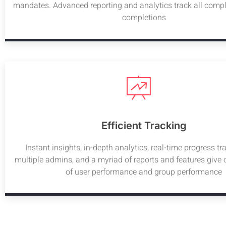
mandates. Advanced reporting and analytics track all compl
completions
Efficient Tracking
Instant insights, in-depth analytics, real-time progress tr
multiple admins, and a myriad of reports and features give
of user performance and group performance