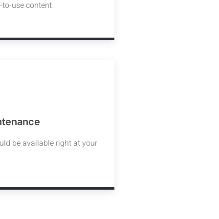
y-to-use content
ntenance
d be available right at your