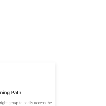
ning Path
right group to easily access the