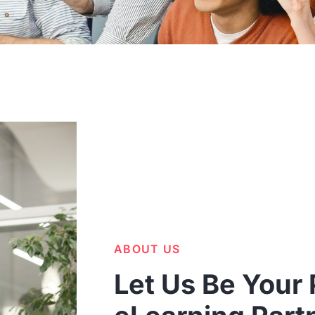
ABOUT US
Let Us Be Your 