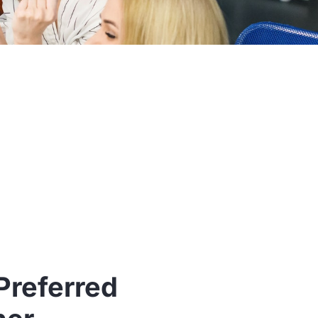
Preferred