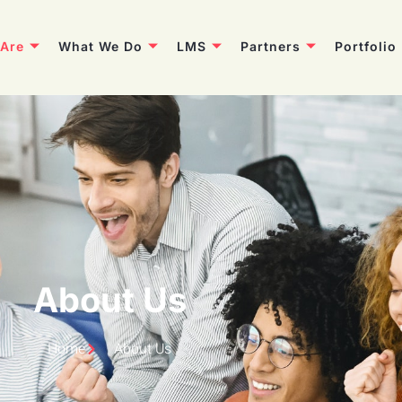
Are
What We Do
LMS
Partners
Portfolio
About Us
Home
About Us