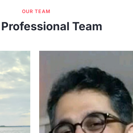
OUR TEAM
 Professional Team