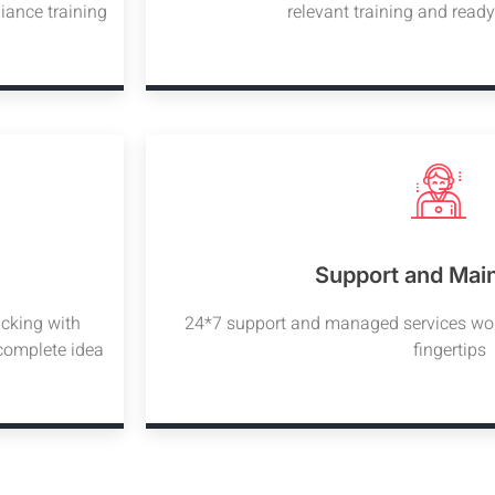
iance training
relevant training and read
Support and Mai
acking with
24*7 support and managed services woul
 complete idea
fingertips