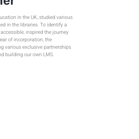
ner
cation in the UK, studied various
 in the libraries. To identify a
s accessible, inspired the journey
ear of incorporation, the
ng various exclusive partnerships
nd building our own LMS.