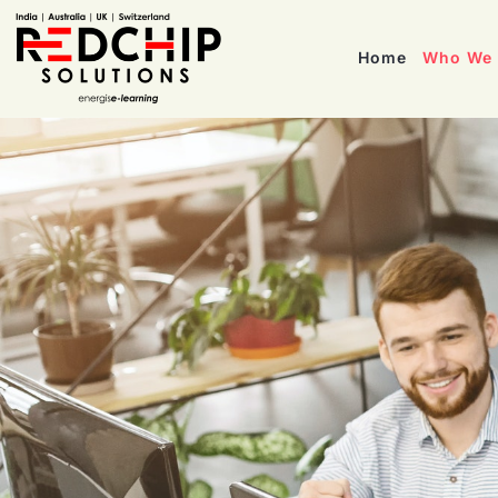
Home
Who We 