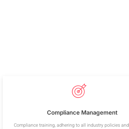
Compliance Management
Compliance training, adhering to all industry policies and