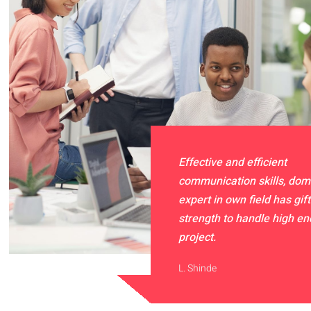
Effective and efficient
communication skills, dom
expert in own field has gift
strength to handle high e
project.
L. Shinde