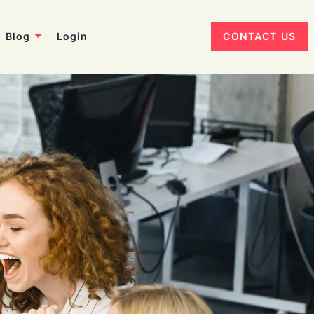
Blog
Login
CONTACT US