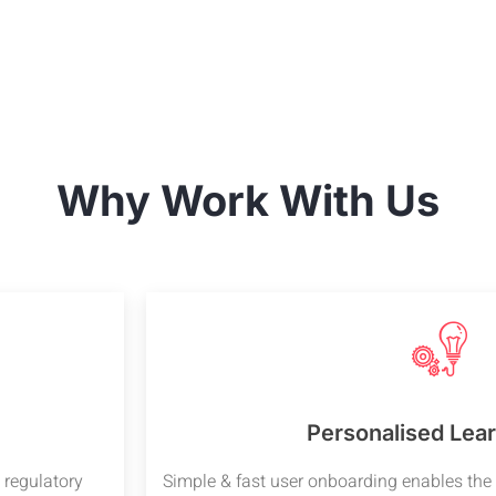
Why Work With Us
Personalised Lear
 regulatory
Simple & fast user onboarding enables the 