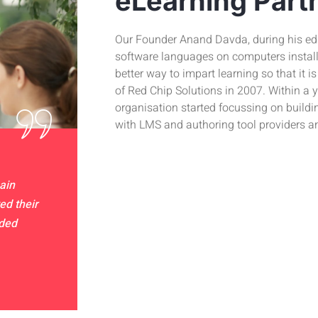
eLearning Part
Our Founder Anand Davda, during his edu
software languages on computers installed
better way to impart learning so that it i
of Red Chip Solutions in 2007. Within a y
organisation started focussing on buildi
with LMS and authoring tool providers a
ain
ed their
nded