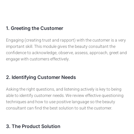
1. Greeting the Customer
Engaging (creating trust and rapport) with the customer is a very
important skill. This module gives the beauty consultant the
confidence to acknowledge, observe, assess, approach, greet and
engage with customers effectively.
2. Identifying Customer Needs
Asking the right questions, and listening actively is key to being
able to identify customer needs. We review effective questioning
techniques and how to use positive language so the beauty
consultant can find the best solution to suit the customer.
3. The Product Solution