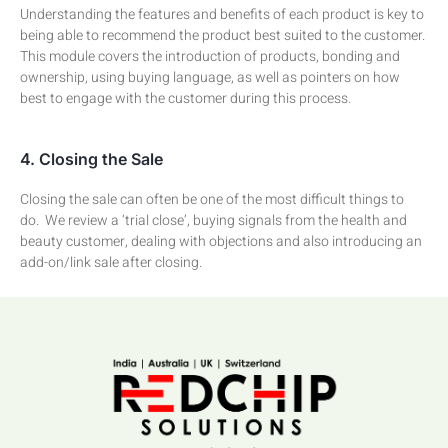
Understanding the features and benefits of each product is key to
being able to recommend the product best suited to the customer.
This module covers the introduction of products, bonding and
ownership, using buying language, as well as pointers on how
best to engage with the customer during this process.
4. Closing the Sale
Closing the sale can often be one of the most difficult things to
do. We review a ‘trial close’, buying signals from the health and
beauty customer, dealing with objections and also introducing an
add-on/link sale after closing.