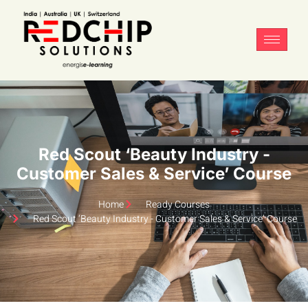
Red Scout ‘Beauty Industry -
Customer Sales & Service’ Course
Home
Ready Courses
Red Scout ‘Beauty Industry - Customer Sales & Service’ Course