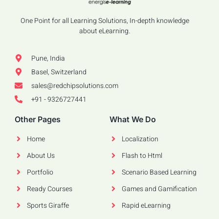
One Point for all Learning Solutions, In-depth knowledge
about eLearning.
Pune, India
Basel, Switzerland
sales@redchipsolutions.com
+91 - 9326727441
Other Pages
What We Do
Home
Localization
About Us
Flash to Html
Portfolio
Scenario Based Learning
Ready Courses
Games and Gamification
Sports Giraffe
Rapid eLearning