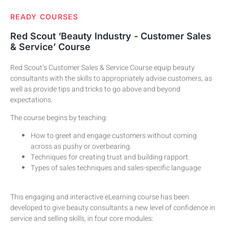
READY COURSES​
Red Scout ‘Beauty Industry - Customer Sales
& Service’ Course
Red Scout’s Customer Sales & Service Course equip beauty
consultants with the skills to appropriately advise customers, as
well as provide tips and tricks to go above and beyond
expectations.
The course begins by teaching:
How to greet and engage customers without coming
across as pushy or overbearing.
Techniques for creating trust and building rapport.
Types of sales techniques and sales-specific language
This engaging and interactive eLearning course has been
developed to give beauty consultants a new level of confidence in
service and selling skills, in four core modules: