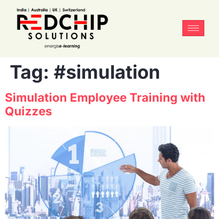
Tag:
#simulation
Simulation Employee Training with
Quizzes