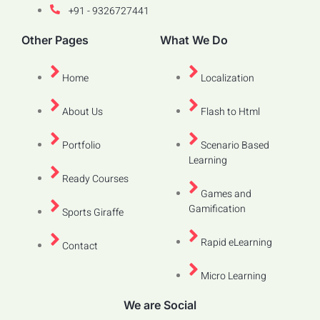
+91 - 9326727441
Other Pages
What We Do
Home
Localization
About Us
Flash to Html
Portfolio
Scenario Based
Learning
Ready Courses
Games and
Gamification
Sports Giraffe
Rapid eLearning
Contact
Micro Learning
We are Social