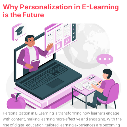
Why Personalization in E-Learning
is the Future
Personalization in E-Learning is transforming how learners engage
with content, making learning more effective and engaging. With the
rise of digital education, tailored learning experiences are becoming