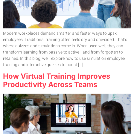
Modern workplaces demand smarter and faster ways to upskill
employees. Traditional training often feels dry and one-sided. That’s
where quizzes and simulations come in. When used well, they can
transform learning from passive to active—and from forgotten to
retained. In this blog, we’ll explore how to use simulation employee
training and interactive quizzes to boost […]
How Virtual Training Improves
Productivity Across Teams