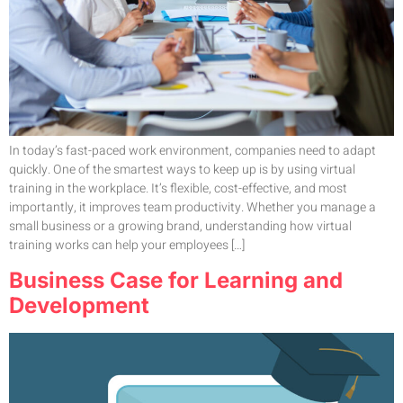
In today’s fast-paced work environment, companies need to adapt
quickly. One of the smartest ways to keep up is by using virtual
training in the workplace. It’s flexible, cost-effective, and most
importantly, it improves team productivity. Whether you manage a
small business or a growing brand, understanding how virtual
training works can help your employees […]
Business Case for Learning and
Development