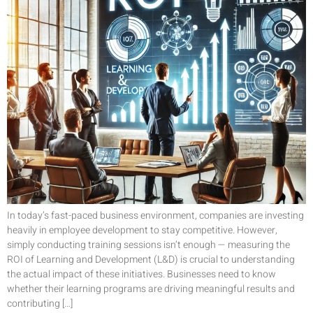
In today’s fast-paced business environment, companies are investing
heavily in employee development to stay competitive. However,
simply conducting training sessions isn’t enough — measuring the
ROI of Learning and Development (L&D) is crucial to understanding
the actual impact of these initiatives. Businesses need to know
whether their learning programs are driving meaningful results and
contributing […]