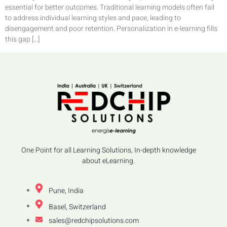
essential for better outcomes. Traditional learning models often fail
to address individual learning styles and pace, leading to
disengagement and poor retention. Personalization in e-learning fills
this gap […]
One Point for all Learning Solutions, In-depth knowledge
about eLearning.
Pune, India
Basel, Switzerland
sales@redchipsolutions.com