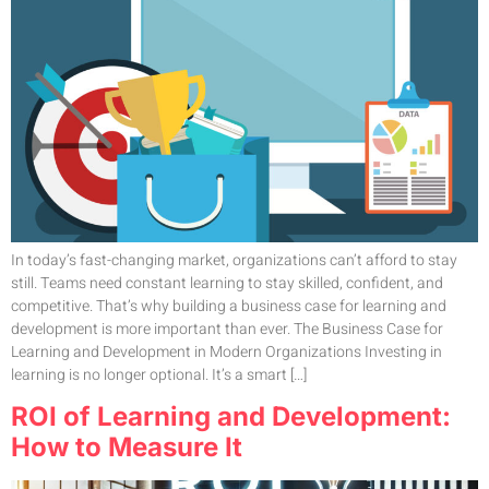
In today’s fast-changing market, organizations can’t afford to stay
still. Teams need constant learning to stay skilled, confident, and
competitive. That’s why building a business case for learning and
development is more important than ever. The Business Case for
Learning and Development in Modern Organizations Investing in
learning is no longer optional. It’s a smart […]
ROI of Learning and Development:
How to Measure It