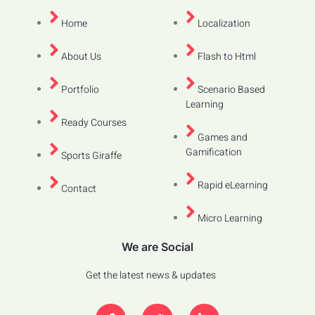
Home
Localization
About Us
Flash to Html
Portfolio
Scenario Based
Learning
Ready Courses
Games and
Gamification
Sports Giraffe
Rapid eLearning
Contact
Micro Learning
We are Social
Get the latest news & updates