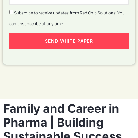
Subscribe to receive updates from Red Chip Solutions. You
can unsubscribe at any time.
SEND WHITE PAPER
Family and Career in
Pharma | Building
Sustainable Success