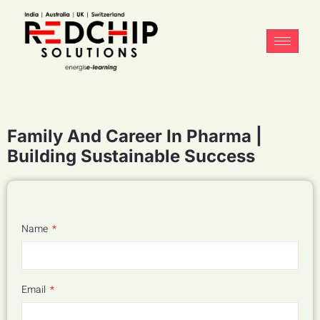
Family And Career In Pharma |
Building Sustainable Success
Name
Email