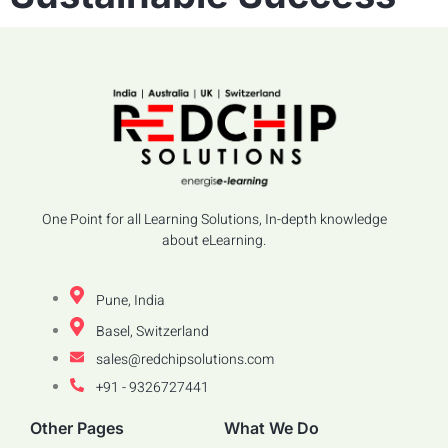
One Point for all Learning Solutions, In-depth knowledge
about eLearning.
Pune, India
Basel, Switzerland
sales@redchipsolutions.com
+91 - 9326727441
Other Pages
What We Do