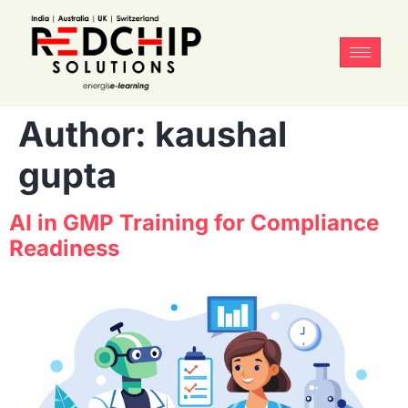
Author:
kaushal
gupta
AI in GMP Training for Compliance
Readiness