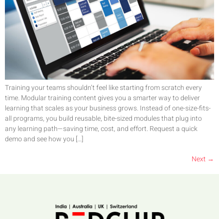
Training your teams shouldn’t feel like starting from scratch every
time. Modular training content gives you a smarter way to deliver
learning that scales as your business grows. Instead of one-size-fits-
all programs, you build reusable, bite-sized modules that plug into
any learning path—saving time, cost, and effort. Request a quick
demo and see how you […]
Next
→