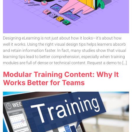
Designing eLearning is not just about how it looks—it’s about how
well it works. Using the right visual design tips helps learners absorb
and retain information faster. In fact, many studies show that visual
learning tips lead to better comprehension, especially when training
modules are full of dense or technical content. Request a demo to […]
Modular Training Content: Why It
Works Better for Teams