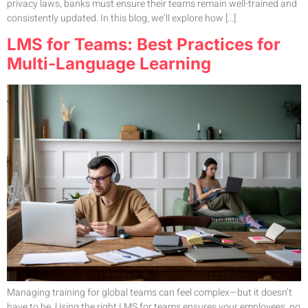
privacy laws, banks must ensure their teams remain well-trained and
consistently updated. In this blog, we’ll explore how […]
LMS for Teams: Best Practices for
Multi-Language Learning
Managing training for global teams can feel complex—but it doesn’t
have to be. Using the right LMS for teams ensures your employees, no