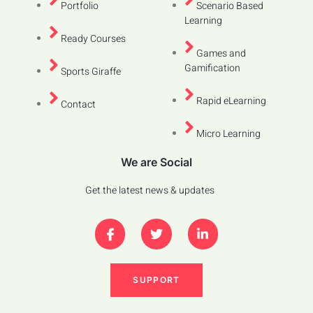
Portfolio
Scenario Based
Learning
Ready Courses
Games and
Gamification
Sports Giraffe
Rapid eLearning
Contact
Micro Learning
We are Social
Get the latest news & updates
SUPPORT