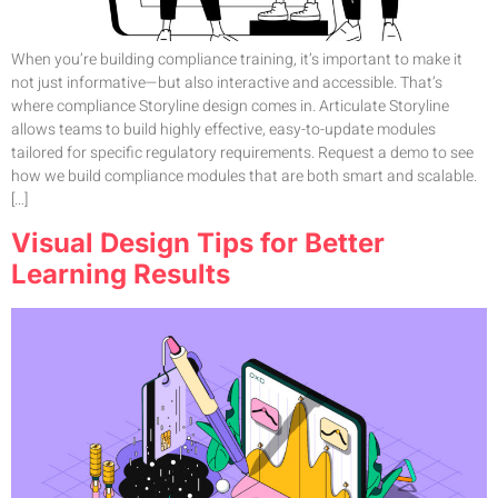
When you’re building compliance training, it’s important to make it
not just informative—but also interactive and accessible. That’s
where compliance Storyline design comes in. Articulate Storyline
allows teams to build highly effective, easy-to-update modules
tailored for specific regulatory requirements. Request a demo to see
how we build compliance modules that are both smart and scalable.
[…]
Visual Design Tips for Better
Learning Results