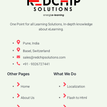
One Point for all Learning Solutions, In-depth knowledge
about eLearning.
Pune, India
Basel, Switzerland
sales@redchipsolutions.com
+91 - 9326727441
Other Pages
What We Do
Home
Localization
About Us
Flash to Html