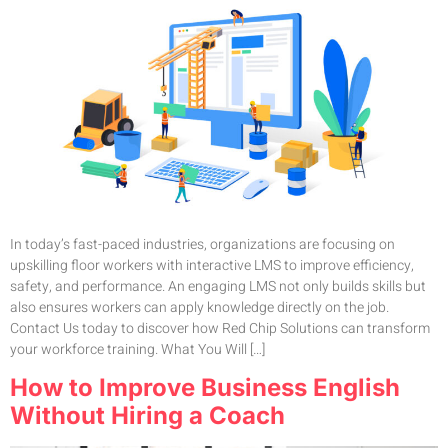
In today’s fast-paced industries, organizations are focusing on
upskilling floor workers with interactive LMS to improve efficiency,
safety, and performance. An engaging LMS not only builds skills but
also ensures workers can apply knowledge directly on the job.
Contact Us today to discover how Red Chip Solutions can transform
your workforce training. What You Will […]
How to Improve Business English
Without Hiring a Coach