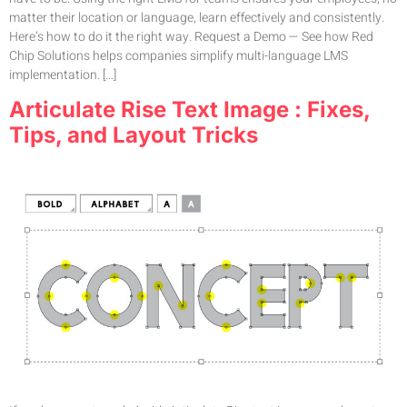
matter their location or language, learn effectively and consistently.
Here’s how to do it the right way. Request a Demo — See how Red
Chip Solutions helps companies simplify multi-language LMS
implementation. […]
Articulate Rise Text Image : Fixes,
Tips, and Layout Tricks