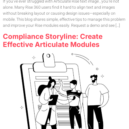
If you’ve ever struggled with Articulate Rise text image , you’re not
alone. Many Rise 360 users find it hard to align text and images
without breaking layout or causing design issues—especially on
mobile. This blog shares simple, effective tips to manage this problem
and improve your Rise modules easily. Request a demo and see […]
Compliance Storyline: Create
Effective Articulate Modules