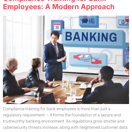
Employees: A Modern Approach
Compliance training for bank employees is more than just a
regulatory requirement — it forms the foundation of a secure and
trustworthy banking environment. As regulations grow stricter and
cybersecurity threats increase, along with heightened customer data