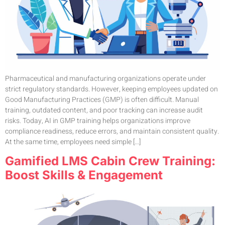
Pharmaceutical and manufacturing organizations operate under
strict regulatory standards. However, keeping employees updated on
Good Manufacturing Practices (GMP) is often difficult. Manual
training, outdated content, and poor tracking can increase audit
risks. Today, AI in GMP training helps organizations improve
compliance readiness, reduce errors, and maintain consistent quality.
At the same time, employees need simple […]
Gamified LMS Cabin Crew Training:
Boost Skills & Engagement