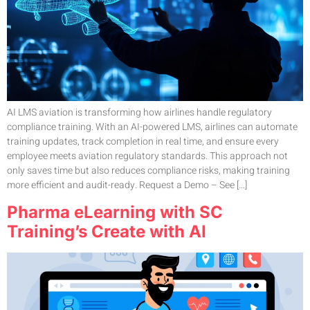
AI LMS aviation is transforming how airlines handle regulatory
compliance training. With an AI-powered LMS, airlines can automate
training updates, track completion in real time, and ensure every
employee meets aviation regulatory standards. This approach not
only saves time but also reduces compliance risks, making training
more efficient and audit-ready. Request a Demo – See […]
Pharma eLearning with SC
Training’s Create with AI