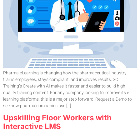
Pharma eLearning is changing how the pharmaceutical industry
trains employees, stays compliant, and improves results. SC
Training’s Create with AI makes it faster and easier to build high-
quality training content. For any company looking to improve its e
learning platforms, this is a major step forward. Request a Demo to
see how pharma companies use […]
Upskilling Floor Workers with
Interactive LMS