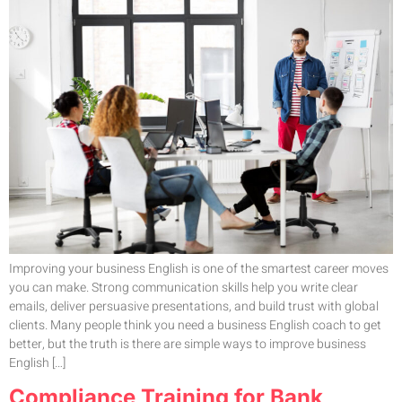
Improving your business English is one of the smartest career moves
you can make. Strong communication skills help you write clear
emails, deliver persuasive presentations, and build trust with global
clients. Many people think you need a business English coach to get
better, but the truth is there are simple ways to improve business
English […]
Compliance Training for Bank