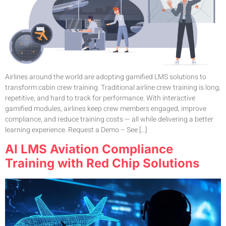
Airlines around the world are adopting gamified LMS solutions to
transform cabin crew training. Traditional airline crew training is long,
repetitive, and hard to track for performance. With interactive
gamified modules, airlines keep crew members engaged, improve
compliance, and reduce training costs — all while delivering a better
learning experience. Request a Demo – See […]
AI LMS Aviation Compliance
Training with Red Chip Solutions