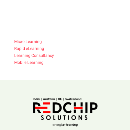
Micro Learning
Rapid eLearning
Learning Consultancy
Mobile Learning