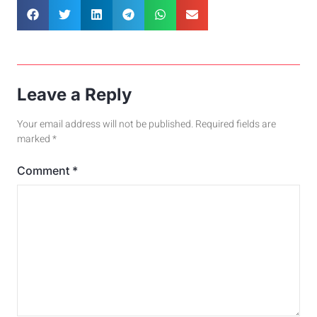
Leave a Reply
Your email address will not be published.
Required fields are
marked
*
Comment
*