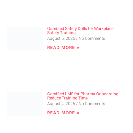
Gamified Safety Drills for Workplace
Safety Training
August 5, 2026
No Comments
READ MORE »
Gamified LMS for Pharma Onboarding:
Reduce Training Time
August 4, 2026
No Comments
READ MORE »