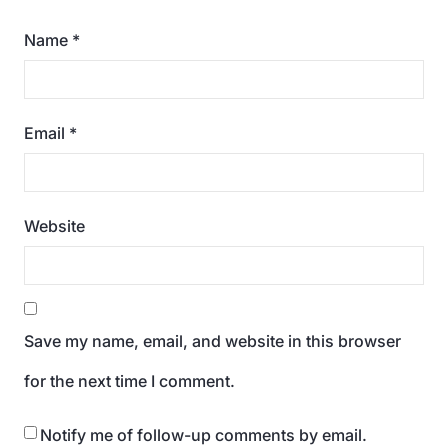
Name
*
Email
*
Website
Save my name, email, and website in this browser
for the next time I comment.
Notify me of follow-up comments by email.