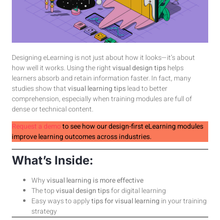
Designing eLearning is not just about how it looks—it’s about
how well it works. Using the right
visual design tips
helps
learners absorb and retain information faster. In fact, many
studies show that
visual learning tips
lead to better
comprehension, especially when training modules are full of
dense or technical content.
Request a demo
to see how our design-first eLearning modules
improve learning outcomes across industries.
What’s Inside:
Why
visual learning is more effective
The top
visual design tips
for digital learning
Easy ways to apply
tips for visual learning
in your training
strategy