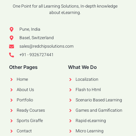
One Point for all Learning Solutions, In-depth knowledge
about eLearning.
Pune, India
Basel, Switzerland
sales@redchipsolutions.com
+91 - 9326727441
Other Pages
What We Do
Home
Localization
About Us
Flash to Html
Portfolio
Scenario Based Learning
Ready Courses
Games and Gamification
Sports Giraffe
Rapid eLearning
Contact
Micro Learning