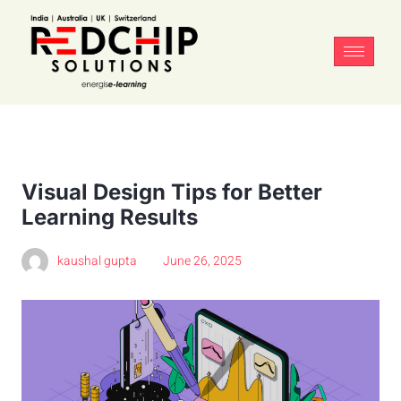
Visual Design Tips for Better
Learning Results
kaushal gupta
June 26, 2025