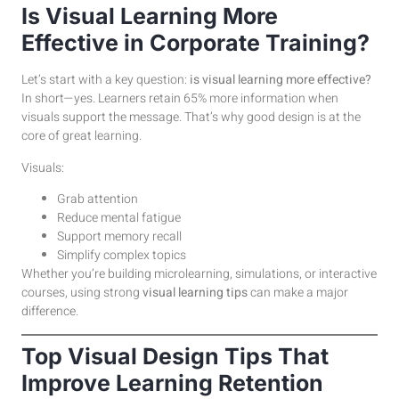
Is Visual Learning More
Effective in Corporate Training?
Let’s start with a key question:
is visual learning more effective?
In short—yes. Learners retain 65% more information when
visuals support the message. That’s why good design is at the
core of great learning.
Visuals:
Grab attention
Reduce mental fatigue
Support memory recall
Simplify complex topics
Whether you’re building microlearning, simulations, or interactive
courses, using strong
visual learning tips
can make a major
difference.
Top Visual Design Tips That
Improve Learning Retention