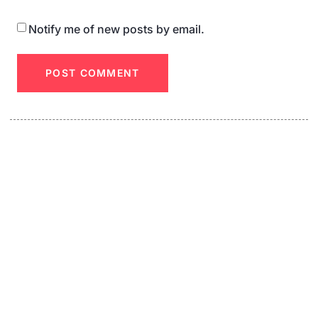
Notify me of new posts by email.