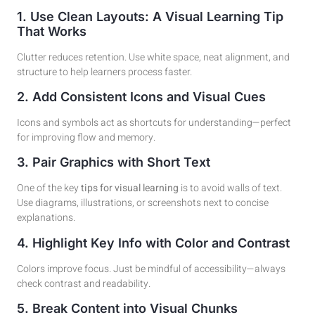
1. Use Clean Layouts: A Visual Learning Tip
That Works
Clutter reduces retention. Use white space, neat alignment, and
structure to help learners process faster.
2. Add Consistent Icons and Visual Cues
Icons and symbols act as shortcuts for understanding—perfect
for improving flow and memory.
3. Pair Graphics with Short Text
One of the key
tips for visual learning
is to avoid walls of text.
Use diagrams, illustrations, or screenshots next to concise
explanations.
4. Highlight Key Info with Color and Contrast
Colors improve focus. Just be mindful of accessibility—always
check contrast and readability.
5. Break Content into Visual Chunks