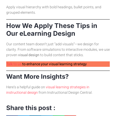
Apply visual hierarchy with bold headings, bullet points, and
grouped elements.
How We Apply These Tips in
Our eLearning Design
Our content team doesn’t just “add visuals”—we design for
clarity. From software simulations to interactive modules, we use
proven
visual design
to build content that sticks.
Talk to us
to enhance your visual learning strategy
Want More Insights?
Here’s a helpful guide on
visual learning strategies in
instructional design
from Instructional Design Central.
Share this post :