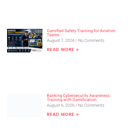
Gamified Safety Training for Aviation
Teams
August 7, 2026
No Comments
READ MORE »
Banking Cybersecurity Awareness
Training with Gamification
August 6, 2026
No Comments
READ MORE »