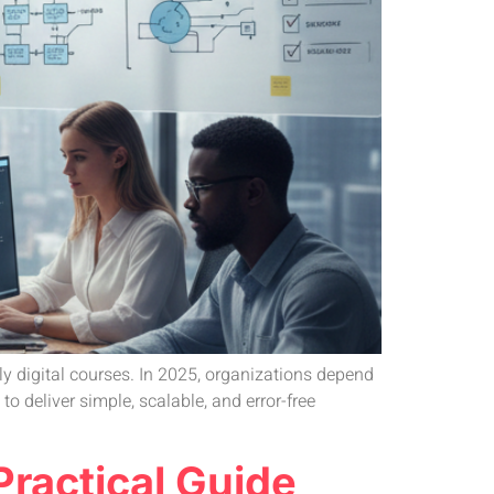
ly digital courses. In 2025, organizations depend
 deliver simple, scalable, and error-free
ractical Guide