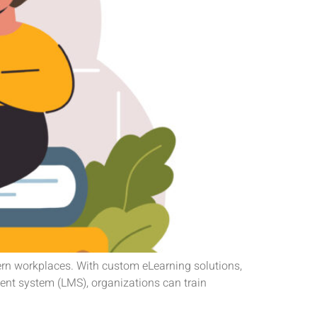
ern workplaces. With custom eLearning solutions,
ent system (LMS), organizations can train