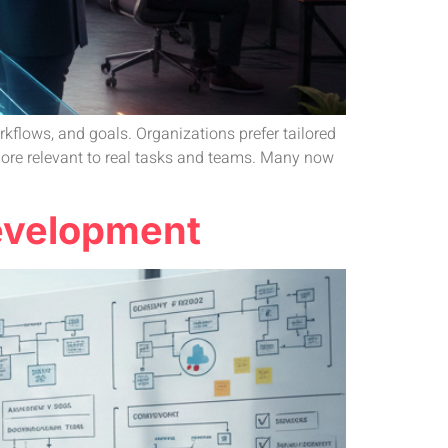
kflows, and goals. Organizations prefer tailored
 more relevant to real tasks and teams. Many now
Development