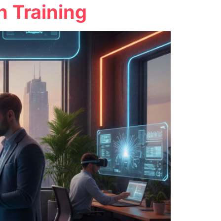
 Training