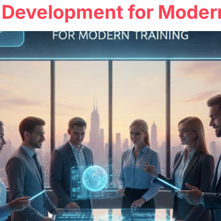
Development for Modern