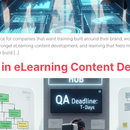
 for companies that want training built around their brand, wor
, stronger eLearning content development, and learning that feels
 build […]
 in eLearning Content 