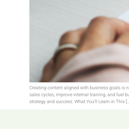
Creating content aligned with business goals is n
sales cycles, improve internal training, and fuel
strategy and success. What You’ll Learn in This [