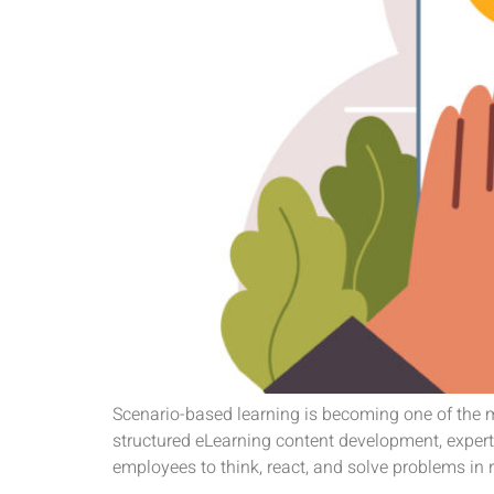
Scenario-based learning is becoming one of the m
structured eLearning content development, exper
employees to think, react, and solve problems in 