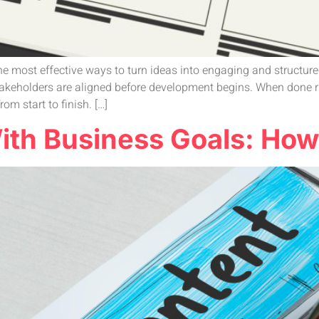
e most effective ways to turn ideas into engaging and structure
stakeholders are aligned before development begins. When done r
m start to finish. […]
th Business Goals: How t