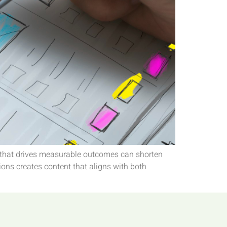
ent that drives measurable outcomes can shorten
ions creates content that aligns with both