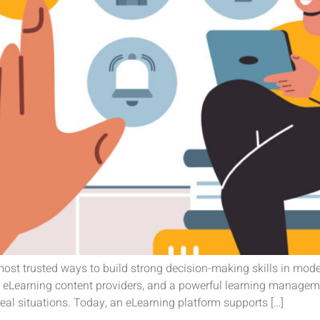
ost trusted ways to build strong decision-making skills in mod
t eLearning content providers, and a powerful learning managem
real situations. Today, an eLearning platform supports […]