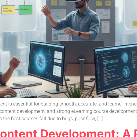
t is essential for building smooth, accurate, and learner-friend
content development, and strong eLearning course development to
 the best courses fail due to bugs, poor flow, […]
Content Development: A P