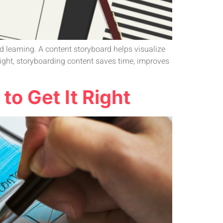
d learning. A content storyboard helps visualize
ight, storyboarding content saves time, improves
o Get It Right