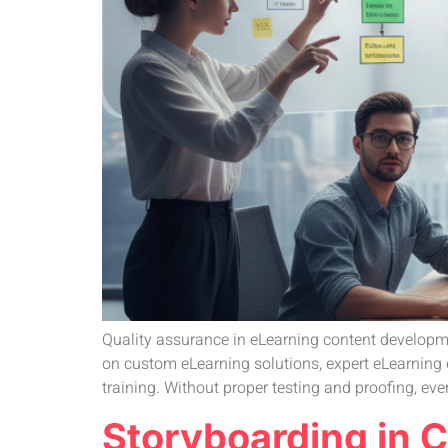
Quality assurance in eLearning content developmen
on custom eLearning solutions, expert eLearning 
training. Without proper testing and proofing, even
Storyboarding in 