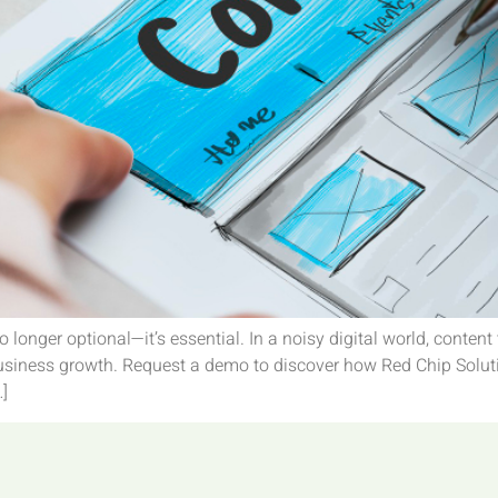
o longer optional—it’s essential. In a noisy digital world, cont
 business growth. Request a demo to discover how Red Chip Solut
…]