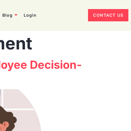
Blog
Login
CONTACT US
ment
oyee Decision-