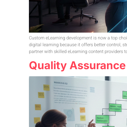
Custom eLearning development is now a top choice
digital learning because it offers better control
partner with skilled eLearning content providers to
Quality Assurance