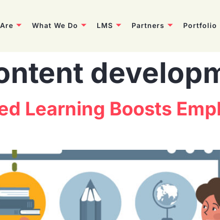
Are
What We Do
LMS
Partners
Portfolio
ontent develop
d Learning Boosts Empl