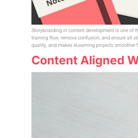
Storyboarding in content development is one of th
training flow, remove confusion, and ensure all 
quality, and makes eLearning projects smoother fro
Content Aligned Wi