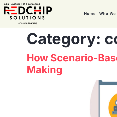
Home
Who We 
Category:
c
How Scenario-Base
Making