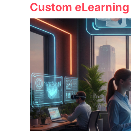
Custom eLearning 