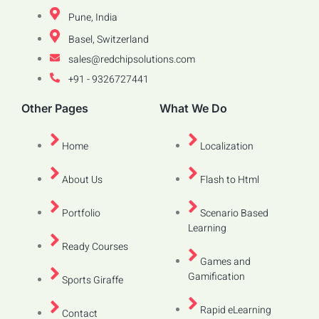
Pune, India
Basel, Switzerland
sales@redchipsolutions.com
+91 - 9326727441
Other Pages
What We Do
Home
Localization
About Us
Flash to Html
Portfolio
Scenario Based
Learning
Ready Courses
Games and
Gamification
Sports Giraffe
Rapid eLearning
Contact