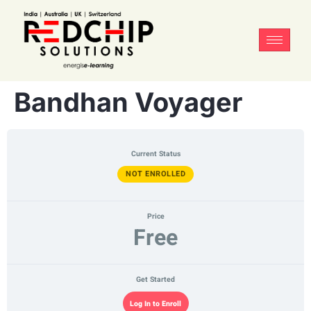
Bandhan Voyager
Current Status
NOT ENROLLED
Price
Free
Get Started
Log In to Enroll