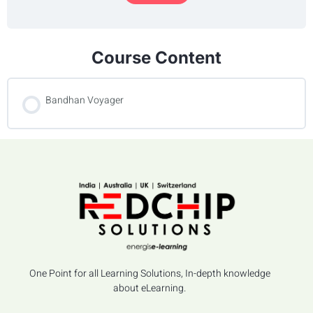
Course Content
Bandhan Voyager
One Point for all Learning Solutions, In-depth knowledge
about eLearning.