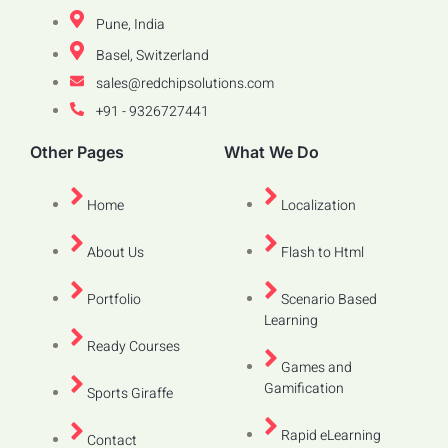
Pune, India
Basel, Switzerland
sales@redchipsolutions.com
+91 - 9326727441
Other Pages
What We Do
Home
Localization
About Us
Flash to Html
Portfolio
Scenario Based
Learning
Ready Courses
Games and
Gamification
Sports Giraffe
Rapid eLearning
Contact