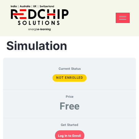
Simulation
Current Status
NOT ENROLLED
Price
Free
Get Started
Log In to Enroll