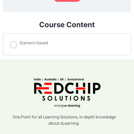
Course Content
Scenario based
One Point for all Learning Solutions, In-depth knowledge
about eLearning.