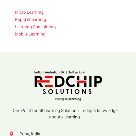
Micro Learning
Rapid eLearning
Learning Consultancy
Mobile Learning
One Point for all Learning Solutions, In-depth knowledge
about eLearning.
Pune, India