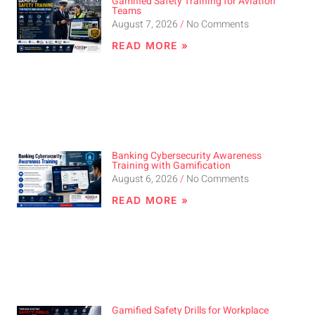
Gamified Safety Training for Aviation
Teams
August 7, 2026
No Comments
READ MORE »
Banking Cybersecurity Awareness
Training with Gamification
August 6, 2026
No Comments
READ MORE »
Gamified Safety Drills for Workplace