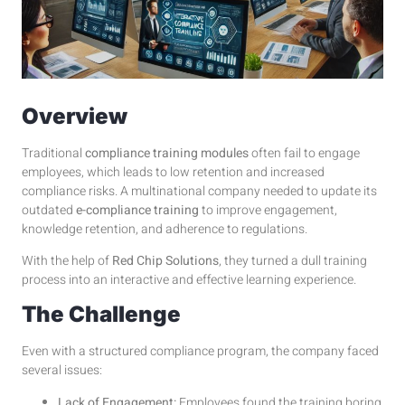
Overview
Traditional
compliance training modules
often fail to engage
employees, which leads to low retention and increased
compliance risks. A multinational company needed to update its
outdated
e-compliance training
to improve engagement,
knowledge retention, and adherence to regulations.
With the help of
Red Chip Solutions
, they turned a dull training
process into an interactive and effective learning experience.
The Challenge
Even with a structured compliance program, the company faced
several issues:
Lack of Engagement:
Employees found the training boring