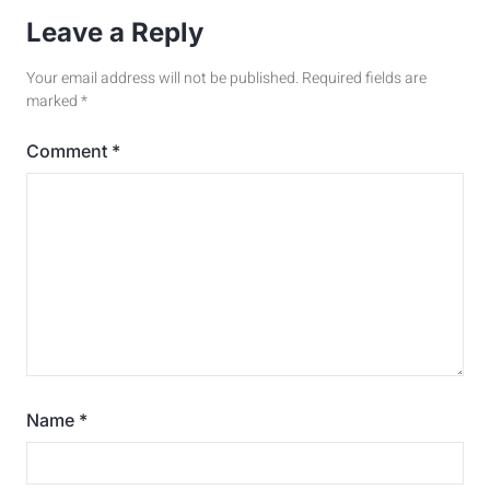
Leave a Reply
Your email address will not be published.
Required fields are
marked
*
Comment
*
Name
*