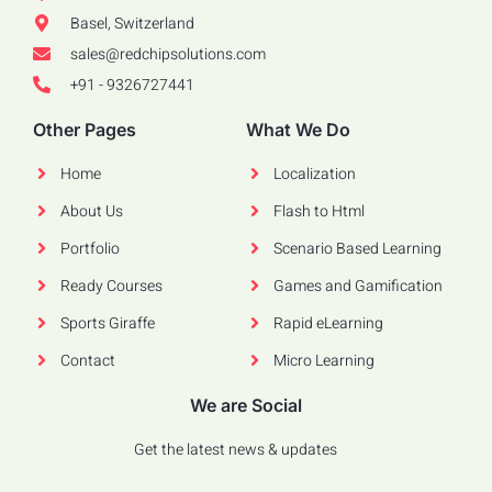
Basel, Switzerland
sales@redchipsolutions.com
+91 - 9326727441
Other Pages
What We Do
Home
Localization
About Us
Flash to Html
Portfolio
Scenario Based Learning
Ready Courses
Games and Gamification
Sports Giraffe
Rapid eLearning
Contact
Micro Learning
We are Social
Get the latest news & updates