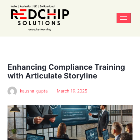
Enhancing Compliance Training
with Articulate Storyline
kaushal gupta
March 19, 2025