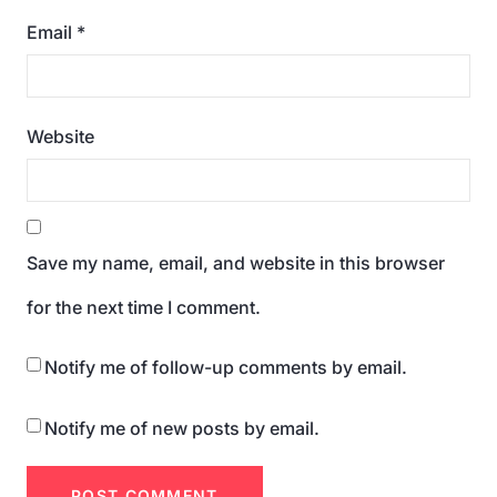
Email
*
Website
Save my name, email, and website in this browser
for the next time I comment.
Notify me of follow-up comments by email.
Notify me of new posts by email.