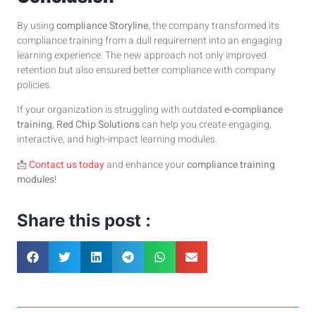
By using
compliance Storyline
, the company transformed its
compliance training from a dull requirement into an engaging
learning experience. The new approach not only improved
retention but also ensured better compliance with company
policies.
If your organization is struggling with outdated
e-compliance
training
,
Red Chip Solutions
can help you create engaging,
interactive, and high-impact learning modules.
📩
Contact us today
and enhance your
compliance training
modules
!
Share this post :