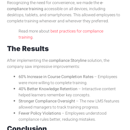
Recognizing the need for convenience, we made the
e-
compliance training
accessible on all devices, including
desktops, tablets, and smartphones. This allowed employees to
complete training whenever and wherever they preferred.
Read more about
best practices for compliance
training
.
The Results
After implementing the
compliance Storyline
solution, the
company saw impressive improvements:
60% Increase in Course Completion Rates
– Employees
were more willing to complete training.
40% Better Knowledge Retention
– Interactive content
helped learners remember key concepts.
Stronger Compliance Oversight
– The new LMS features
allowed managers to track training progress.
Fewer Policy Violations
– Employees understood
compliance rules better, reducing mistakes.
Conclusion