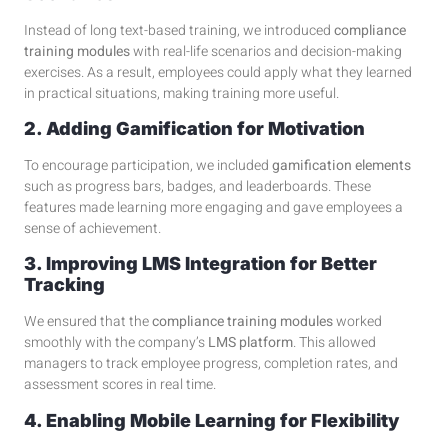
Instead of long text-based training, we introduced
compliance
training modules
with real-life scenarios and decision-making
exercises. As a result, employees could apply what they learned
in practical situations, making training more useful.
2. Adding Gamification for Motivation
To encourage participation, we included
gamification elements
such as progress bars, badges, and leaderboards. These
features made learning more engaging and gave employees a
sense of achievement.
3. Improving LMS Integration for Better
Tracking
We ensured that the
compliance training modules
worked
smoothly with the company’s
LMS platform
. This allowed
managers to track employee progress, completion rates, and
assessment scores in real time.
4. Enabling Mobile Learning for Flexibility