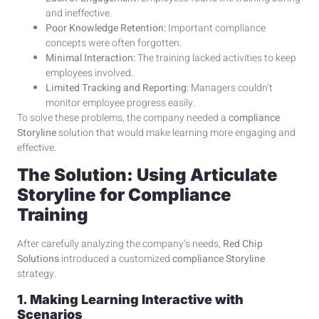
and ineffective.
Poor Knowledge Retention:
Important compliance
concepts were often forgotten.
Minimal Interaction:
The training lacked activities to keep
employees involved.
Limited Tracking and Reporting:
Managers couldn’t
monitor employee progress easily.
To solve these problems, the company needed a
compliance
Storyline
solution that would make learning more engaging and
effective.
The Solution: Using Articulate
Storyline for Compliance
Training
After carefully analyzing the company’s needs,
Red Chip
Solutions
introduced a customized
compliance Storyline
strategy.
1. Making Learning Interactive with
Scenarios