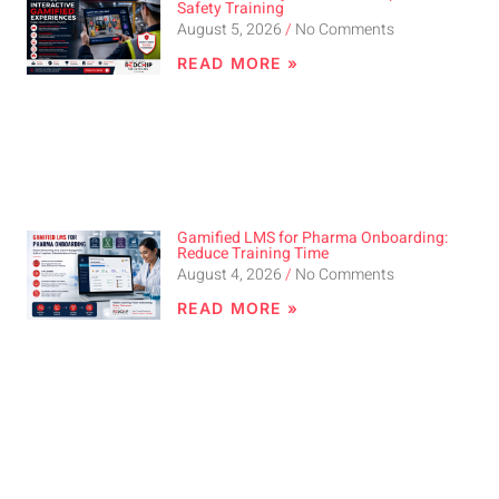
Safety Training
August 5, 2026
No Comments
READ MORE »
Gamified LMS for Pharma Onboarding:
Reduce Training Time
August 4, 2026
No Comments
READ MORE »