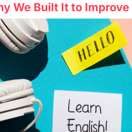
hy We Built It to Improv