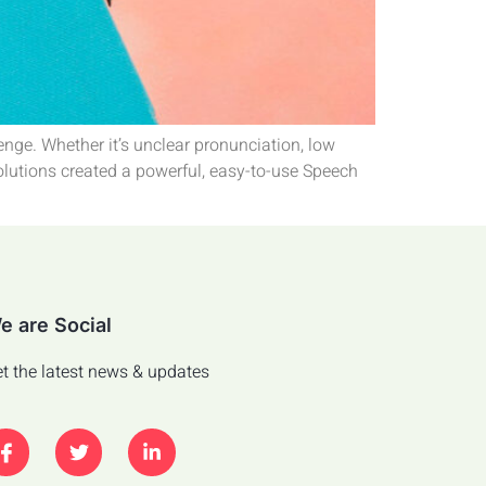
enge. Whether it’s unclear pronunciation, low
Solutions created a powerful, easy-to-use Speech
e are Social
t the latest news & updates