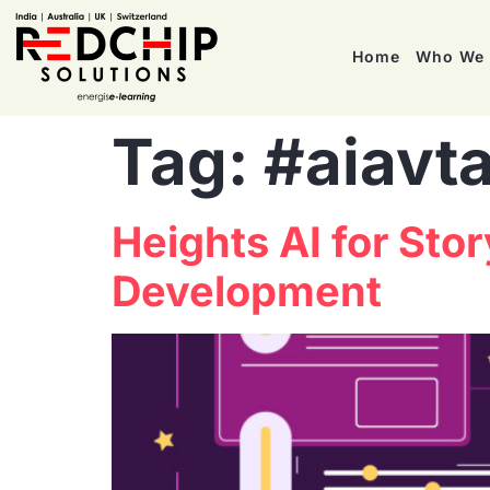
Home
Who We 
Tag:
#aiavta
Heights AI for Sto
Development