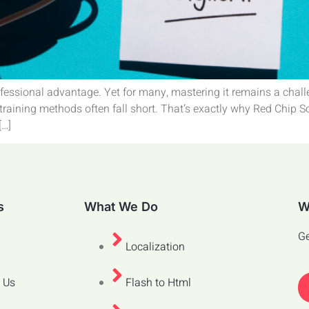
rofessional advantage. Yet for many, mastering it remains a chall
l training methods often fall short. That’s exactly why Red Chip 
[…]
s
What We Do
W
Ge
Localization
 Us
Flash to Html