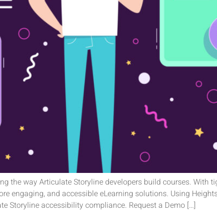
zing the way Articulate Storyline developers build courses. With t
more engaging, and accessible eLearning solutions. Using Heights
ate Storyline accessibility compliance. Request a Demo […]