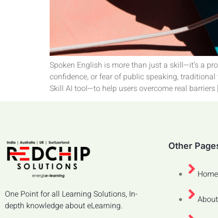
Spoken English is more than just a skill—it’s a p
confidence, or fear of public speaking, traditiona
Skill AI tool—to help users overcome real barriers 
Other Page
Home
One Point for all Learning Solutions, In-
About
depth knowledge about eLearning.