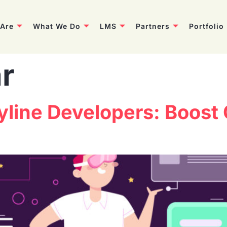
Are
What We Do
LMS
Partners
Portfolio
r
ryline Developers: Boost