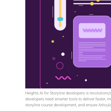
Heights AI for Storyline developers is revolutioni
developers need smarter tools to deliver faster, 
storyline course development, and ensure Articul