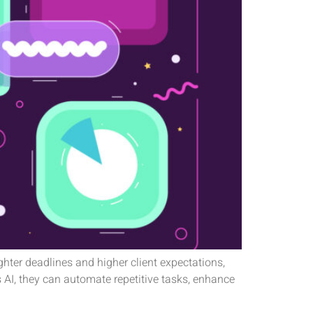
ighter deadlines and higher client expectations,
 AI, they can automate repetitive tasks, enhance