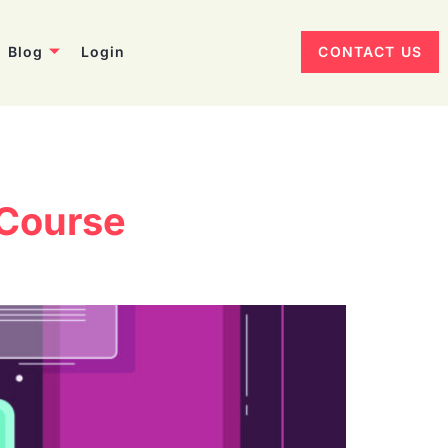
Blog
Login
CONTACT US
 Course