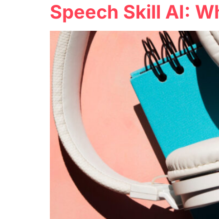
Speech Skill AI: W