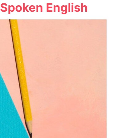
e Spoken English