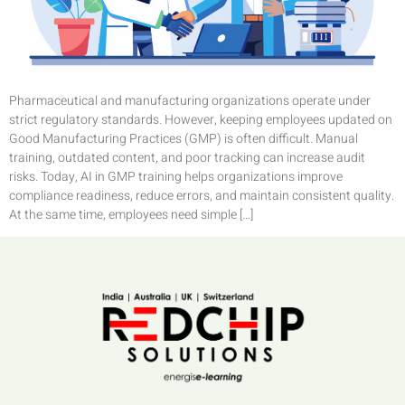
Pharmaceutical and manufacturing organizations operate under
strict regulatory standards. However, keeping employees updated on
Good Manufacturing Practices (GMP) is often difficult. Manual
training, outdated content, and poor tracking can increase audit
risks. Today, AI in GMP training helps organizations improve
compliance readiness, reduce errors, and maintain consistent quality.
At the same time, employees need simple […]