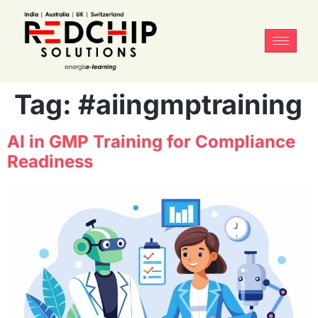
Tag:
#aiingmptraining
AI in GMP Training for Compliance
Readiness