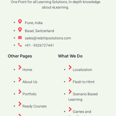
One Point for all Learning Solutions, In-depth knowledge
about eLearning.
Pune, India
Basel, Switzerland
sales@redchipsolutions.com
+91 - 9326727441
Other Pages
What We Do
Home
Localization
About Us
Flash to Html
Portfolio
Scenario Based
Learning
Ready Courses
Games and