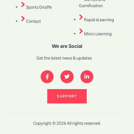
Gamification
Sports Giraffe
Rapid eLearning
Contact
Micro Learning
We are Social
Get the latest news & updates
SUPPORT
Copyright © 2026 All rights reserved.