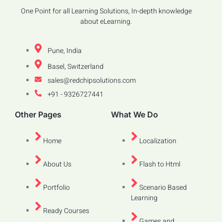
One Point for all Learning Solutions, In-depth knowledge
about eLearning.
Pune, India
Basel, Switzerland
sales@redchipsolutions.com
+91 - 9326727441
Other Pages
What We Do
Home
Localization
About Us
Flash to Html
Portfolio
Scenario Based
Learning
Ready Courses
Games and