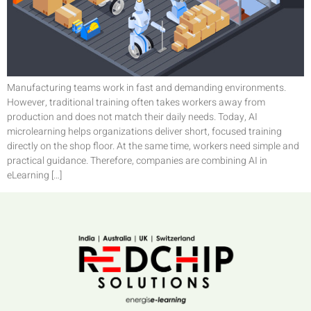
Manufacturing teams work in fast and demanding environments.
However, traditional training often takes workers away from
production and does not match their daily needs. Today, AI
microlearning helps organizations deliver short, focused training
directly on the shop floor. At the same time, workers need simple and
practical guidance. Therefore, companies are combining AI in
eLearning […]