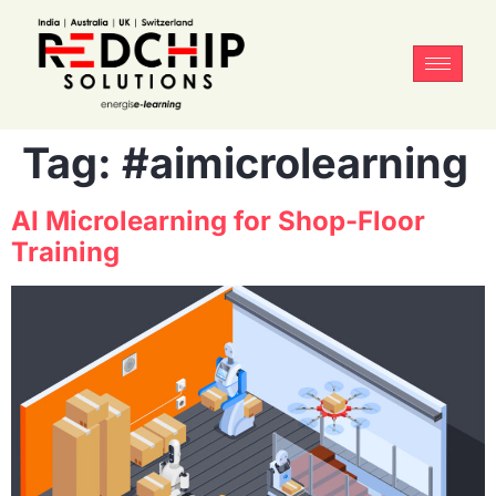
Tag:
#aimicrolearning
AI Microlearning for Shop-Floor
Training