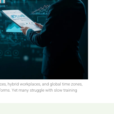
ces, hybrid workplaces, and global time zones,
forms. Yet many struggle with slow training