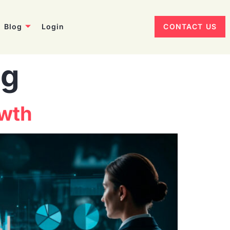
Blog
Login
CONTACT US
ng
owth