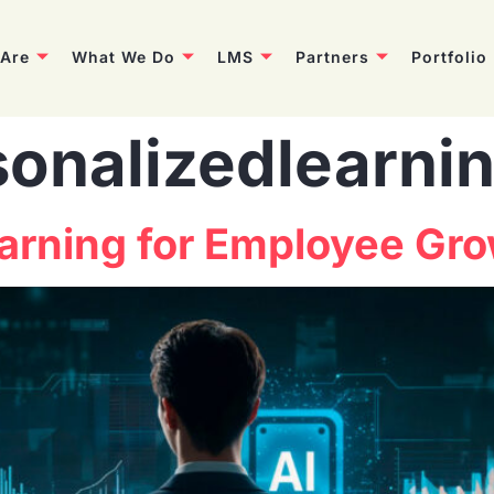
Are
What We Do
LMS
Partners
Portfolio
sonalizedlearni
earning for Employee Gr