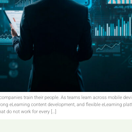
companies train their people. As teams learn across mobile devi
ong eLearning content development, and flexible eLearning plat
at do not work for every […]