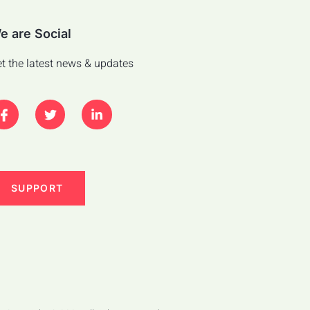
e are Social
t the latest news & updates
SUPPORT