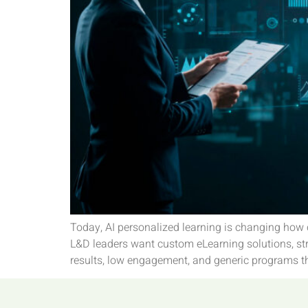
Today, AI personalized learning is changing how 
L&D leaders want custom eLearning solutions, str
results, low engagement, and generic programs th