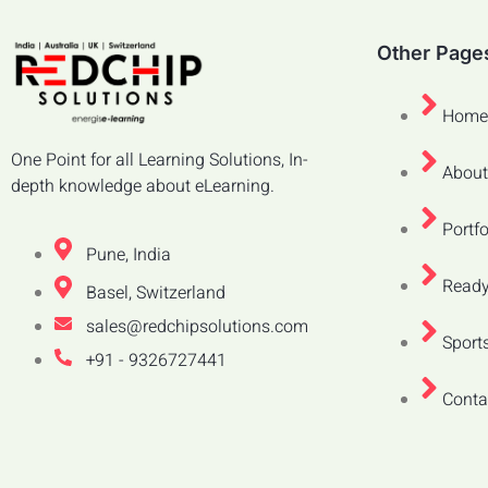
Other Page
Home
One Point for all Learning Solutions, In-
About
depth knowledge about eLearning.
Portfo
Pune, India
Ready
Basel, Switzerland
sales@redchipsolutions.com
Sports
+91 - 9326727441
Conta