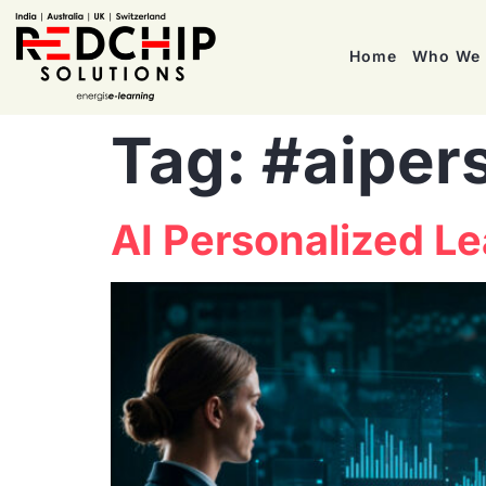
Home
Who We 
Tag:
#aiper
AI Personalized L