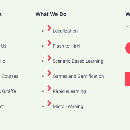
s
What We Do
W
Ge
Localization
 Us
Flash to Html
lio
Scenario Based Learning
 Courses
Games and Gamification
 Giraffe
Rapid eLearning
ct
Micro Learning