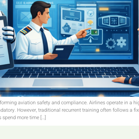
ansforming aviation safety and compliance. Airlines operate in a h
atory. However, traditional recurrent training often follows a fi
s spend more time […]