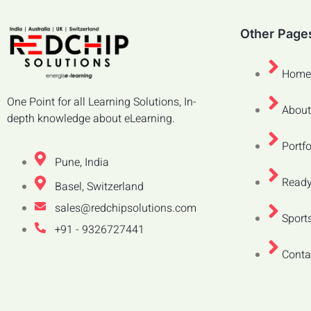
Other Page
Home
One Point for all Learning Solutions, In-
About
depth knowledge about eLearning.
Portfo
Pune, India
Ready
Basel, Switzerland
sales@redchipsolutions.com
Sports
+91 - 9326727441
Conta