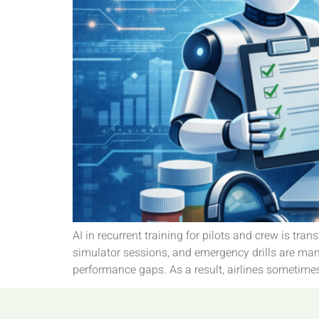
AI in recurrent training for pilots and crew is tr
simulator sessions, and emergency drills are mand
performance gaps. As a result, airlines sometime