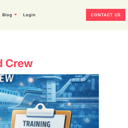
Blog
Login
CONTACT US
nd Crew