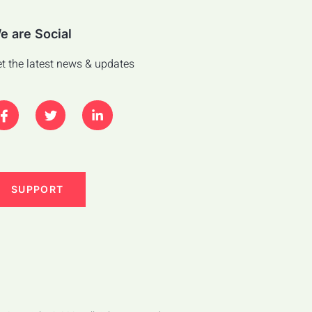
e are Social
t the latest news & updates
SUPPORT