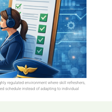
ighly regulated environment where skill refreshers,
xed schedule instead of adapting to individual