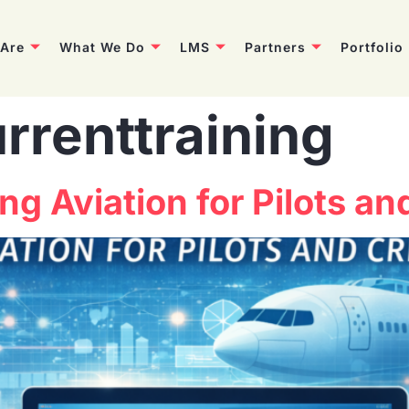
Are
What We Do
LMS
Partners
Portfolio
rrenttraining
ng Aviation for Pilots a