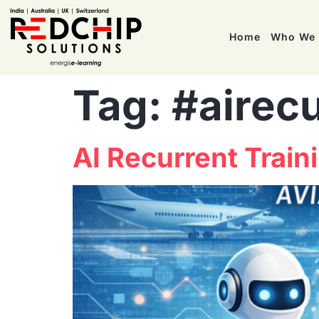
Home
Who We 
Tag:
#airecu
AI Recurrent Traini