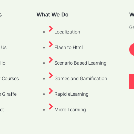
s
What We Do
W
Ge
Localization
 Us
Flash to Html
lio
Scenario Based Learning
 Courses
Games and Gamification
 Giraffe
Rapid eLearning
ct
Micro Learning