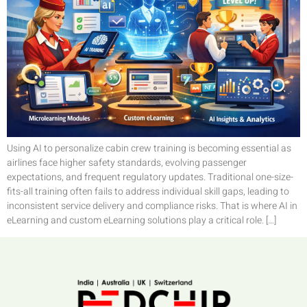
Using AI to personalize cabin crew training is becoming essential as
airlines face higher safety standards, evolving passenger
expectations, and frequent regulatory updates. Traditional one-size-
fits-all training often fails to address individual skill gaps, leading to
inconsistent service delivery and compliance risks. That is where AI in
eLearning and custom eLearning solutions play a critical role. […]