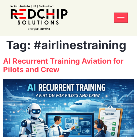
Tag:
#airlinestraining
AI Recurrent Training Aviation for
Pilots and Crew