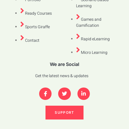
Learning
Ready Courses
Games and
Gamification
Sports Giraffe
Rapid eLearning
Contact
Micro Learning
We are Social
Get the latest news & updates
SUPPORT