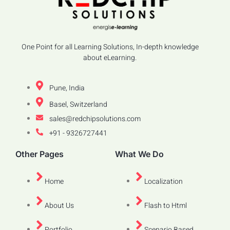
One Point for all Learning Solutions, In-depth knowledge
about eLearning.
Pune, India
Basel, Switzerland
sales@redchipsolutions.com
+91 - 9326727441
Other Pages
What We Do
Home
Localization
About Us
Flash to Html
Portfolio
Scenario Based