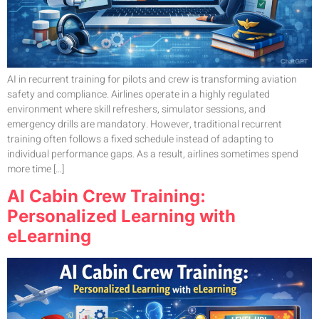
AI in recurrent training for pilots and crew is transforming aviation
safety and compliance. Airlines operate in a highly regulated
environment where skill refreshers, simulator sessions, and
emergency drills are mandatory. However, traditional recurrent
training often follows a fixed schedule instead of adapting to
individual performance gaps. As a result, airlines sometimes spend
more time […]
AI Cabin Crew Training:
Personalized Learning with
eLearning