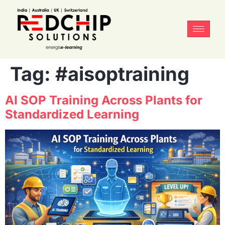
Tag:
#aisoptraining
AI SOP Training Across Plants for
Standardized Learning