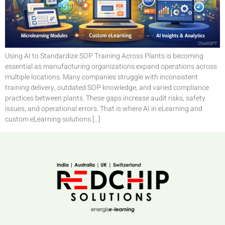
Using AI to Standardize SOP Training Across Plants is becoming
essential as manufacturing organizations expand operations across
multiple locations. Many companies struggle with inconsistent
training delivery, outdated SOP knowledge, and varied compliance
practices between plants. These gaps increase audit risks, safety
issues, and operational errors. That is where AI in eLearning and
custom eLearning solutions […]