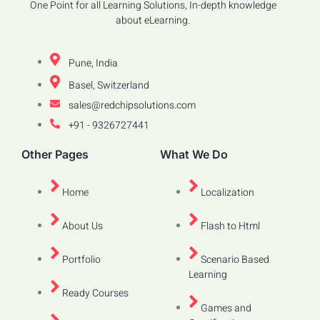
One Point for all Learning Solutions, In-depth knowledge
about eLearning.
Pune, India
Basel, Switzerland
sales@redchipsolutions.com
+91 - 9326727441
Other Pages
What We Do
Home
Localization
About Us
Flash to Html
Portfolio
Scenario Based
Learning
Ready Courses
Games and