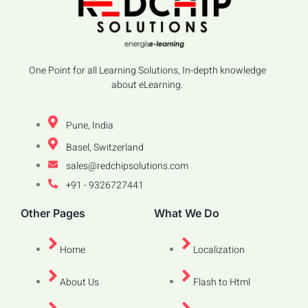
One Point for all Learning Solutions, In-depth knowledge
about eLearning.
Pune, India
Basel, Switzerland
sales@redchipsolutions.com
+91 - 9326727441
Other Pages
What We Do
Home
Localization
About Us
Flash to Html