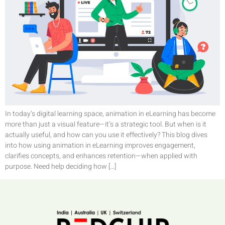
In today’s digital learning space, animation in eLearning has become
more than just a visual feature—it’s a strategic tool. But when is it
actually useful, and how can you use it effectively? This blog dives
into how using animation in eLearning improves engagement,
clarifies concepts, and enhances retention—when applied with
purpose. Need help deciding how […]