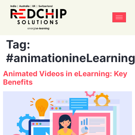
Tag:
#animationineLearnin
Animated Videos in eLearning: Key
Benefits