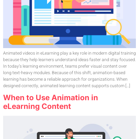
Animated videos in eLearning play a key role in modern digital training
because they help learners understand ideas faster and stay focused.
In today’s learning environment, teams prefer visual content over
long text-heavy modules. Because of this shift, animation-based
learning has become a reliable approach for organizations. When
designed correctly, animated learning content supports custom […]
When to Use Animation in
eLearning Content