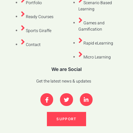
Portfolio
Scenario Based
Learning
Ready Courses
Games and
Gamification
Sports Giraffe
Rapid eLearning
Contact
Micro Learning
We are Social
Get the latest news & updates
SUPPORT