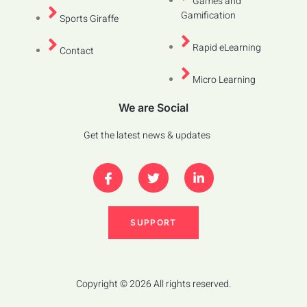
Games and
Gamification
Sports Giraffe
Rapid eLearning
Contact
Micro Learning
We are Social
Get the latest news & updates
SUPPORT
Copyright © 2026 All rights reserved.