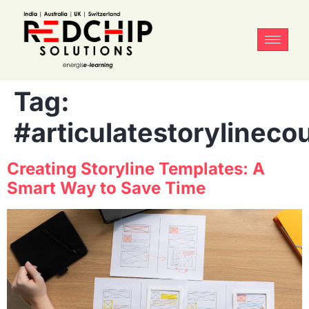
Tag:
#articulatestorylineco
Creating Storyline Templates: A
Smart Way to Save Time