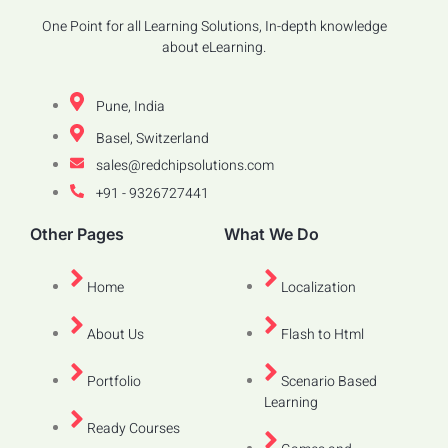
One Point for all Learning Solutions, In-depth knowledge
about eLearning.
Pune, India
Basel, Switzerland
sales@redchipsolutions.com
+91 - 9326727441
Other Pages
What We Do
Home
Localization
About Us
Flash to Html
Portfolio
Scenario Based
Learning
Ready Courses