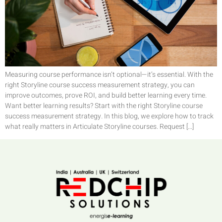
Measuring course performance isn’t optional—it’s essential. With the
right Storyline course success measurement strategy, you can
improve outcomes, prove ROI, and build better learning every time.
Want better learning results? Start with the right Storyline course
success measurement strategy. In this blog, we explore how to track
what really matters in Articulate Storyline courses. Request […]