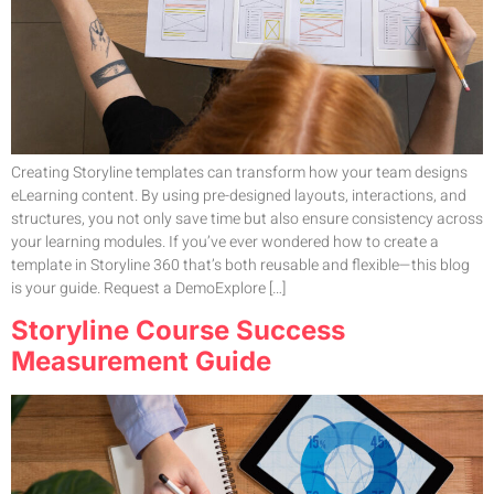
Creating Storyline templates can transform how your team designs
eLearning content. By using pre-designed layouts, interactions, and
structures, you not only save time but also ensure consistency across
your learning modules. If you’ve ever wondered how to create a
template in Storyline 360 that’s both reusable and flexible—this blog
is your guide. Request a DemoExplore […]
Storyline Course Success
Measurement Guide