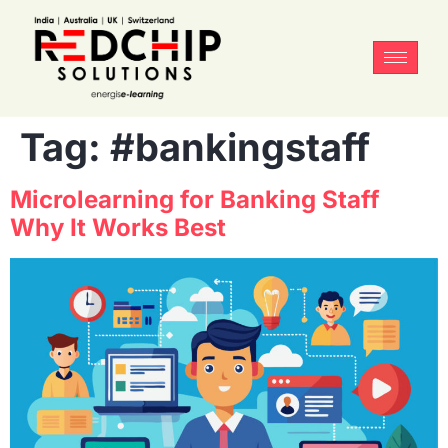
Tag:
#bankingstaff
Microlearning for Banking Staff
Why It Works Best