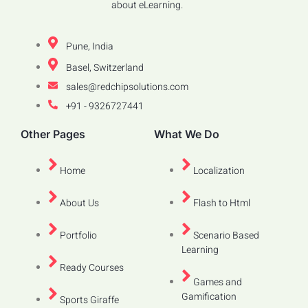
about eLearning.
Pune, India
Basel, Switzerland
sales@redchipsolutions.com
+91 - 9326727441
Other Pages
What We Do
Home
Localization
About Us
Flash to Html
Portfolio
Scenario Based
Learning
Ready Courses
Games and
Gamification
Sports Giraffe