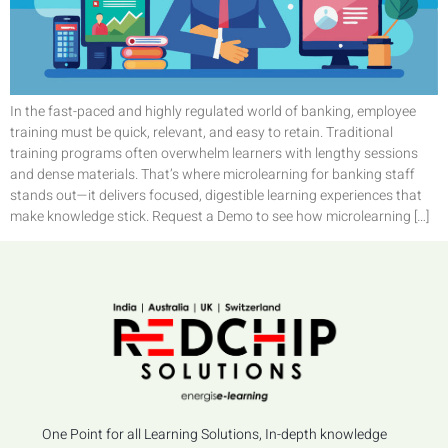
In the fast-paced and highly regulated world of banking, employee
training must be quick, relevant, and easy to retain. Traditional
training programs often overwhelm learners with lengthy sessions
and dense materials. That’s where microlearning for banking staff
stands out—it delivers focused, digestible learning experiences that
make knowledge stick. Request a Demo to see how microlearning […]
One Point for all Learning Solutions, In-depth knowledge