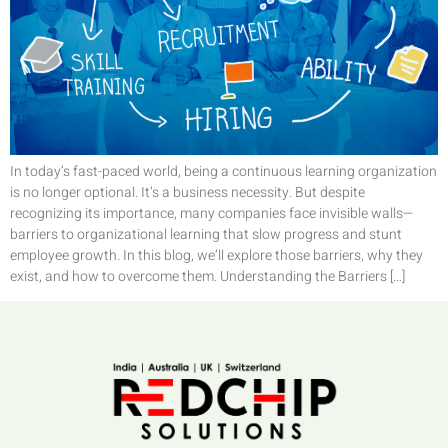
In today’s fast-paced world, being a continuous learning organization
is no longer optional. It’s a business necessity. But despite
recognizing its importance, many companies face invisible walls—
barriers to organizational learning that slow progress and stunt
employee growth. In this blog, we’ll explore those barriers, why they
exist, and how to overcome them. Understanding the Barriers […]