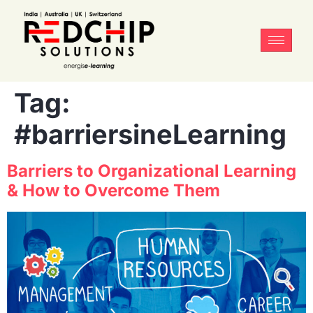
Tag:
#barriersineLearning
Barriers to Organizational Learning
& How to Overcome Them