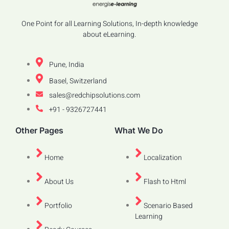
One Point for all Learning Solutions, In-depth knowledge
about eLearning.
Pune, India
Basel, Switzerland
sales@redchipsolutions.com
+91 - 9326727441
Other Pages
What We Do
Home
Localization
About Us
Flash to Html
Portfolio
Scenario Based
Learning