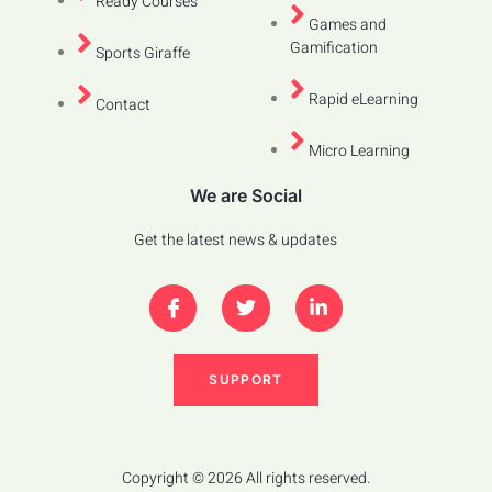
Ready Courses
Games and
Gamification
Sports Giraffe
Rapid eLearning
Contact
Micro Learning
We are Social
Get the latest news & updates
SUPPORT
Copyright © 2026 All rights reserved.