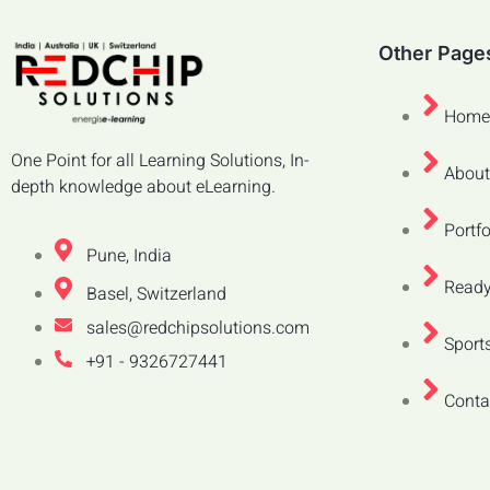
Other Page
Home
One Point for all Learning Solutions, In-
About
depth knowledge about eLearning.
Portfo
Pune, India
Ready
Basel, Switzerland
sales@redchipsolutions.com
Sports
+91 - 9326727441
Conta