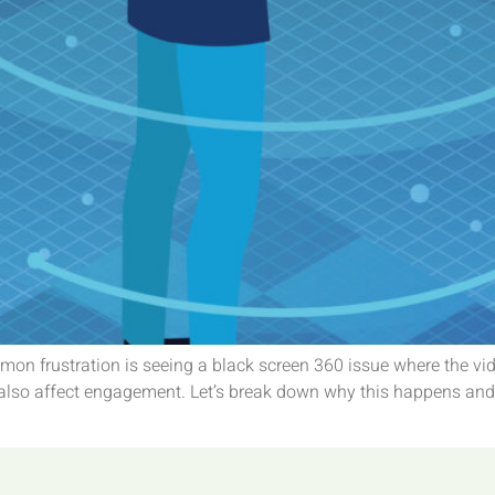
on frustration is seeing a black screen 360 issue where the vi
also affect engagement. Let’s break down why this happens and h