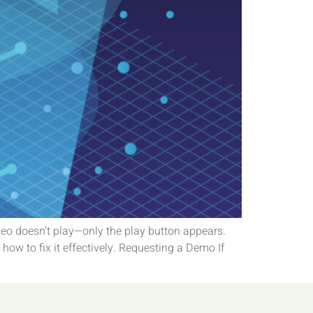
deo doesn’t play—only the play button appears.
ow to fix it effectively. Requesting a Demo If