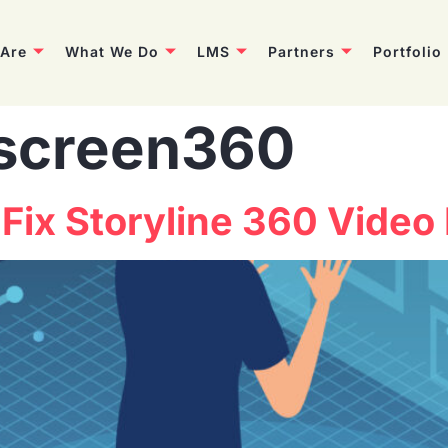
Are
What We Do
LMS
Partners
Portfolio
screen360
Fix Storyline 360 Video 