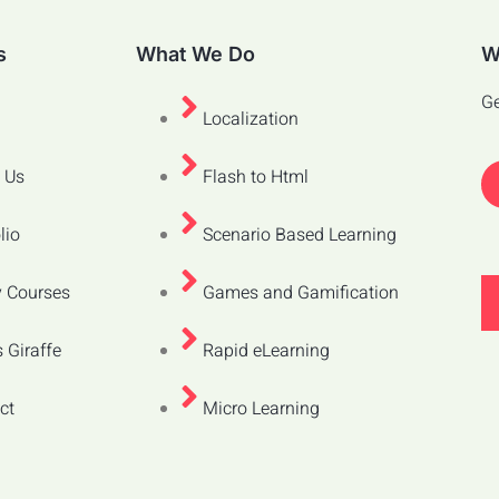
s
What We Do
W
Ge
Localization
 Us
Flash to Html
lio
Scenario Based Learning
 Courses
Games and Gamification
 Giraffe
Rapid eLearning
ct
Micro Learning