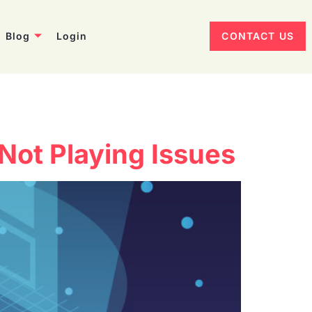
Blog
Login
CONTACT US
Not Playing Issues