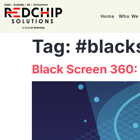
Home
Who We 
Tag:
#black
Black Screen 360: 