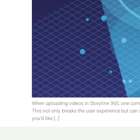
When uploading videos in Storyline 360, one comm
This not only breaks the user experience but can 
you’d like […]