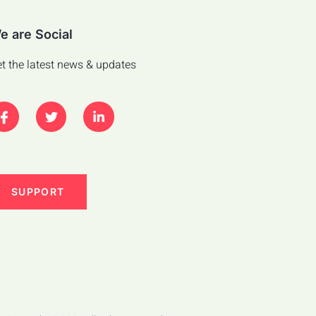
e are Social
t the latest news & updates
SUPPORT