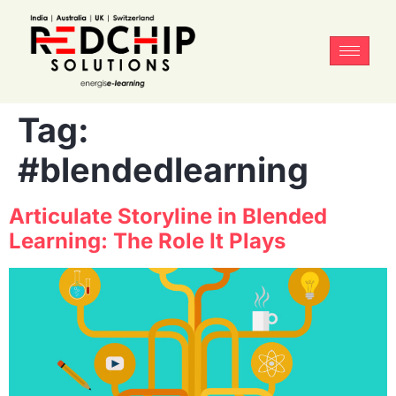
Tag:
#blendedlearning
Articulate Storyline in Blended
Learning: The Role It Plays