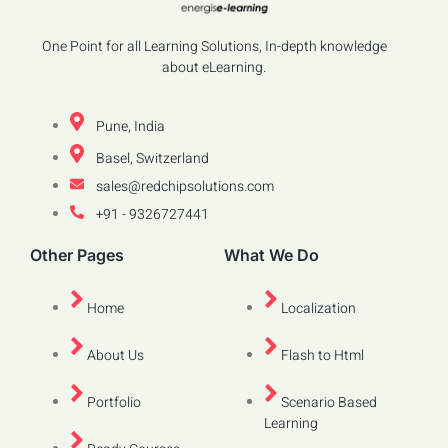
One Point for all Learning Solutions, In-depth knowledge
about eLearning.
Pune, India
Basel, Switzerland
sales@redchipsolutions.com
+91 - 9326727441
Other Pages
What We Do
Home
Localization
About Us
Flash to Html
Portfolio
Scenario Based
Learning