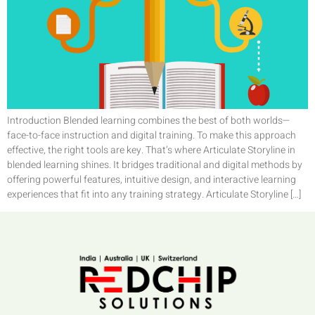
Introduction Blended learning combines the best of both worlds—
face-to-face instruction and digital training. To make this approach
effective, the right tools are key. That’s where Articulate Storyline in
blended learning shines. It bridges traditional and digital methods by
offering powerful features, intuitive design, and interactive learning
experiences that fit into any training strategy. Articulate Storyline […]