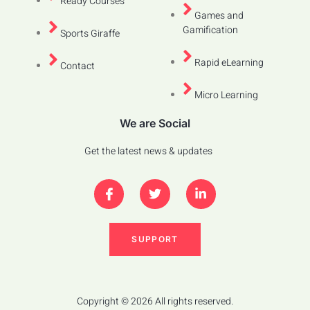
Ready Courses
Games and
Gamification
Sports Giraffe
Rapid eLearning
Contact
Micro Learning
We are Social
Get the latest news & updates
SUPPORT
Copyright © 2026 All rights reserved.