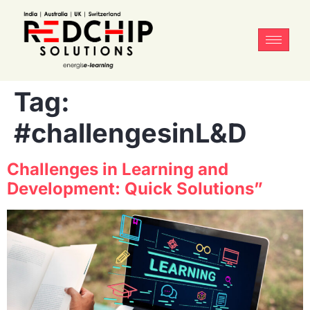
Tag:
#challengesinL&D
Challenges in Learning and
Development: Quick Solutions”