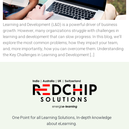
Learning and Development (L&D) is a powerful driver of business
growth. However, many organizations struggle with challenges in
learning and development that can slow progress. In this blog, we’ll
explore the most common problems, how they impact your team,
and, more importantly, how you can overcome them. Understanding
the Key Challenges in Learning and Development […]
One Point for all Learning Solutions, In-depth knowledge
about eLearning.