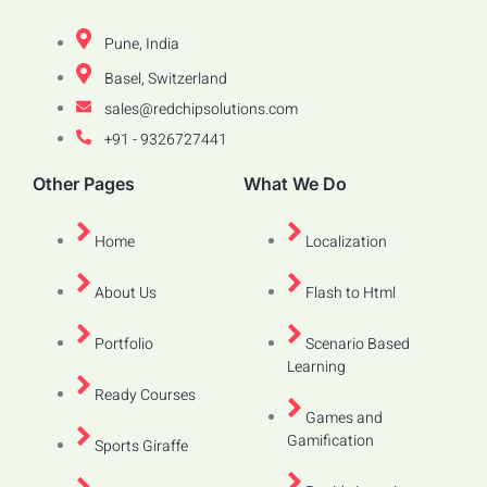
Pune, India
Basel, Switzerland
sales@redchipsolutions.com
+91 - 9326727441
Other Pages
What We Do
Home
Localization
About Us
Flash to Html
Portfolio
Scenario Based
Learning
Ready Courses
Games and
Gamification
Sports Giraffe