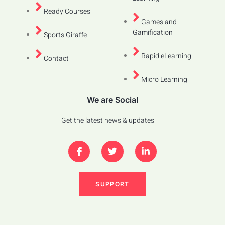
Ready Courses
Games and
Gamification
Sports Giraffe
Rapid eLearning
Contact
Micro Learning
We are Social
Get the latest news & updates
SUPPORT