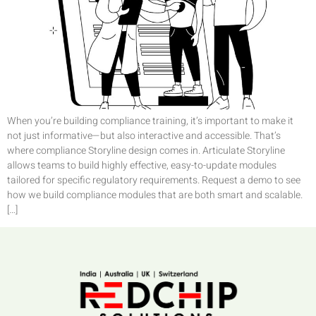
When you’re building compliance training, it’s important to make it
not just informative—but also interactive and accessible. That’s
where compliance Storyline design comes in. Articulate Storyline
allows teams to build highly effective, easy-to-update modules
tailored for specific regulatory requirements. Request a demo to see
how we build compliance modules that are both smart and scalable.
[…]