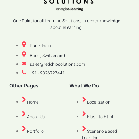
One Point for all Learning Solutions, In-depth knowledge
about eLearning.
Pune, India
Basel, Switzerland
sales@redchipsolutions.com
+91 - 9326727441
Other Pages
What We Do
Home
Localization
About Us
Flash to Html
Portfolio
Scenario Based
Learning