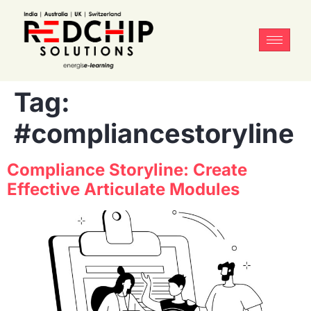
Tag:
#compliancestoryline
Compliance Storyline: Create
Effective Articulate Modules