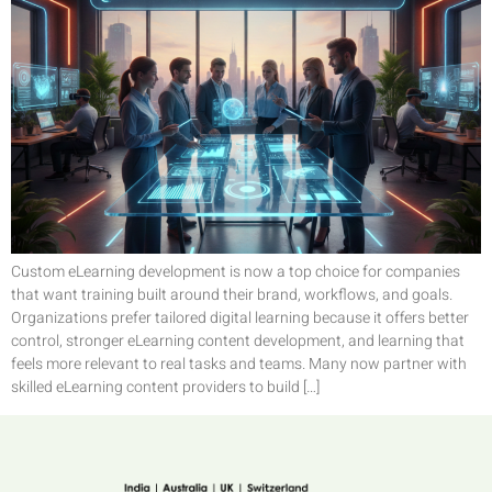
Custom eLearning development is now a top choice for companies
that want training built around their brand, workflows, and goals.
Organizations prefer tailored digital learning because it offers better
control, stronger eLearning content development, and learning that
feels more relevant to real tasks and teams. Many now partner with
skilled eLearning content providers to build […]