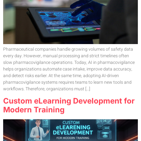
Pharmaceutical companies handle growing volumes of safety data
every day. However, manual processing and strict timelines often
slow pharmacovigilance operations. Today, AI in pharmacovigilance
helps organizations automate case intake, improve data accuracy,
and detect risks earlier. At the same time, adopting AI-driven
pharmacovigilance systems requires teams to learn new tools and
workflows. Therefore, organizations must […]
Custom eLearning Development for
Modern Training