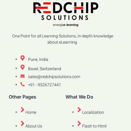
One Point for all Learning Solutions, In-depth knowledge
about eLearning.
Pune, India
Basel, Switzerland
sales@redchipsolutions.com
+91 - 9326727441
Other Pages
What We Do
Home
Localization
About Us
Flash to Html