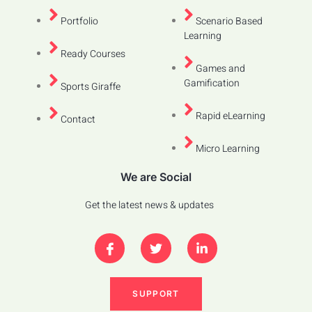
Portfolio
Scenario Based
Learning
Ready Courses
Games and
Gamification
Sports Giraffe
Rapid eLearning
Contact
Micro Learning
We are Social
Get the latest news & updates
SUPPORT