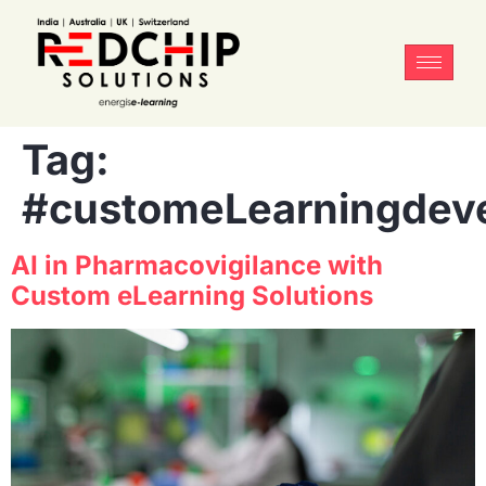
Tag:
#customeLearningdev
AI in Pharmacovigilance with
Custom eLearning Solutions