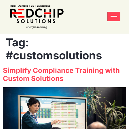
Tag:
#customsolutions
Simplify Compliance Training with
Custom Solutions