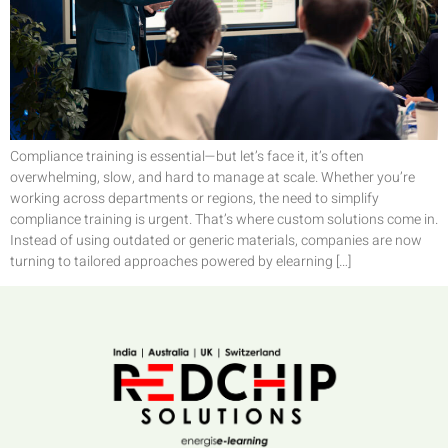
Compliance training is essential—but let’s face it, it’s often
overwhelming, slow, and hard to manage at scale. Whether you’re
working across departments or regions, the need to simplify
compliance training is urgent. That’s where custom solutions come in.
Instead of using outdated or generic materials, companies are now
turning to tailored approaches powered by elearning […]