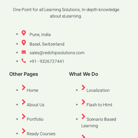
One Point for all Learning Solutions, In-depth knowledge
about eLearning.
Pune, India
Basel, Switzerland
sales@redchipsolutions.com
+91 - 9326727441
Other Pages
What We Do
Home
Localization
About Us
Flash to Html
Portfolio
Scenario Based
Learning
Ready Courses