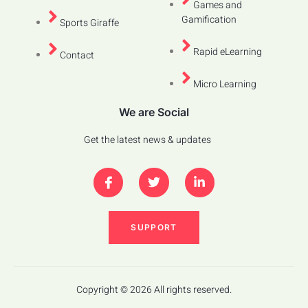
Games and
Gamification
Sports Giraffe
Rapid eLearning
Contact
Micro Learning
We are Social
Get the latest news & updates
SUPPORT
Copyright © 2026 All rights reserved.