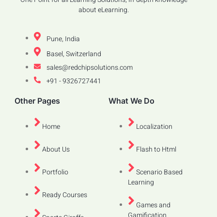
about eLearning.
Pune, India
Basel, Switzerland
sales@redchipsolutions.com
+91 - 9326727441
Other Pages
What We Do
Home
Localization
About Us
Flash to Html
Portfolio
Scenario Based
Learning
Ready Courses
Games and
Gamification