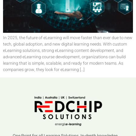
In 2025, the future of eLearning will move faster than ever due to new
tech, global adoption, and new digital learning needs. With custom
eLearning solutions, strong eLearning content development, and
advanced eLearning course development, organizations can build
learning that is simple, scalable, and ready for modern teams. As
companies grow, they look for eLearning […]
One Point for all Learning Solutions, In-depth knowledge