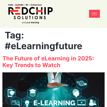
Tag:
#eLearningfuture
The Future of eLearning in 2025:
Key Trends to Watch