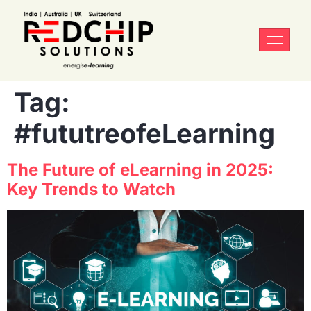
Tag:
#fututreofeLearning
The Future of eLearning in 2025:
Key Trends to Watch