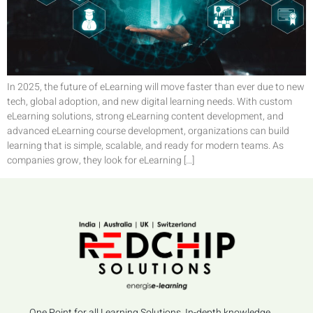
In 2025, the future of eLearning will move faster than ever due to new
tech, global adoption, and new digital learning needs. With custom
eLearning solutions, strong eLearning content development, and
advanced eLearning course development, organizations can build
learning that is simple, scalable, and ready for modern teams. As
companies grow, they look for eLearning […]
One Point for all Learning Solutions, In-depth knowledge