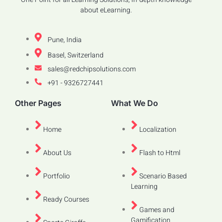
about eLearning.
Pune, India
Basel, Switzerland
sales@redchipsolutions.com
+91 - 9326727441
Other Pages
What We Do
Home
Localization
About Us
Flash to Html
Portfolio
Scenario Based
Learning
Ready Courses
Games and
Gamification