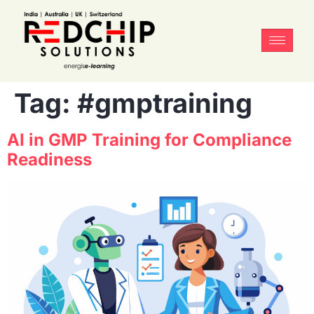
Tag:
#gmptraining
AI in GMP Training for Compliance
Readiness