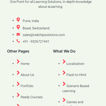
One Point for all Learning Solutions, In-depth knowledge
about eLearning.
Pune, India
Basel, Switzerland
sales@redchipsolutions.com
+91 - 9326727441
Other Pages
What We Do
Home
Localization
About Us
Flash to Html
Portfolio
Scenario Based
Learning
Ready Courses
Games and