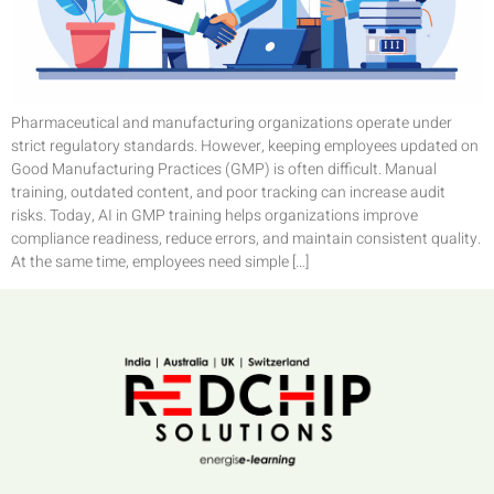
Pharmaceutical and manufacturing organizations operate under
strict regulatory standards. However, keeping employees updated on
Good Manufacturing Practices (GMP) is often difficult. Manual
training, outdated content, and poor tracking can increase audit
risks. Today, AI in GMP training helps organizations improve
compliance readiness, reduce errors, and maintain consistent quality.
At the same time, employees need simple […]