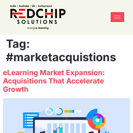
Tag:
#marketacquistions
eLearning Market Expansion:
Acquisitions That Accelerate
Growth