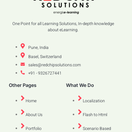
One Point for all Learning Solutions, In-depth knowledge
about eLearning.
Pune, India
Basel, Switzerland
sales@redchipsolutions.com
+91 - 9326727441
Other Pages
What We Do
Home
Localization
About Us
Flash to Html
Portfolio
Scenario Based