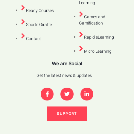
Learning
Ready Courses
Games and
Gamification
Sports Giraffe
Rapid eLearning
Contact
Micro Learning
We are Social
Get the latest news & updates
SUPPORT