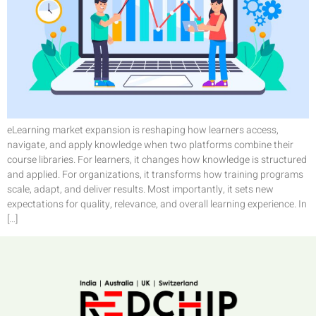
eLearning market expansion is reshaping how learners access,
navigate, and apply knowledge when two platforms combine their
course libraries. For learners, it changes how knowledge is structured
and applied. For organizations, it transforms how training programs
scale, adapt, and deliver results. Most importantly, it sets new
expectations for quality, relevance, and overall learning experience. In
[…]