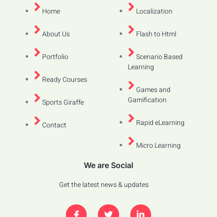
Home
Localization
About Us
Flash to Html
Portfolio
Scenario Based
Learning
Ready Courses
Games and
Gamification
Sports Giraffe
Rapid eLearning
Contact
Micro Learning
We are Social
Get the latest news & updates