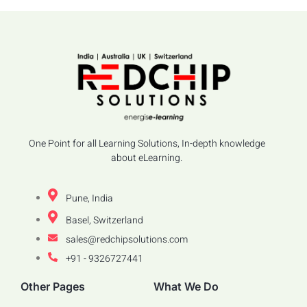
One Point for all Learning Solutions, In-depth knowledge
about eLearning.
Pune, India
Basel, Switzerland
sales@redchipsolutions.com
+91 - 9326727441
Other Pages
What We Do