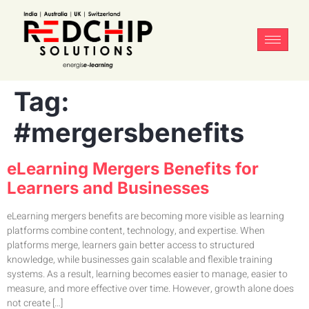
Tag:
#mergersbenefits
eLearning Mergers Benefits for
Learners and Businesses
eLearning mergers benefits are becoming more visible as learning
platforms combine content, technology, and expertise. When
platforms merge, learners gain better access to structured
knowledge, while businesses gain scalable and flexible training
systems. As a result, learning becomes easier to manage, easier to
measure, and more effective over time. However, growth alone does
not create […]