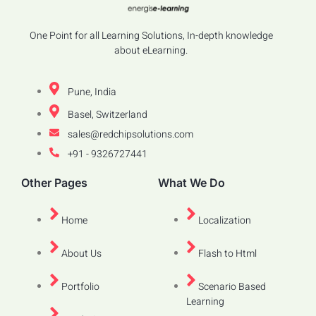
One Point for all Learning Solutions, In-depth knowledge
about eLearning.
Pune, India
Basel, Switzerland
sales@redchipsolutions.com
+91 - 9326727441
Other Pages
What We Do
Home
Localization
About Us
Flash to Html
Portfolio
Scenario Based
Learning