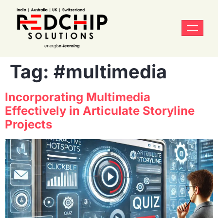
Tag:
#multimedia
Incorporating Multimedia
Effectively in Articulate Storyline
Projects