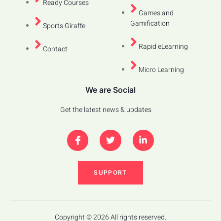
Ready Courses
Games and
Gamification
Sports Giraffe
Rapid eLearning
Contact
Micro Learning
We are Social
Get the latest news & updates
SUPPORT
Copyright © 2026 All rights reserved.