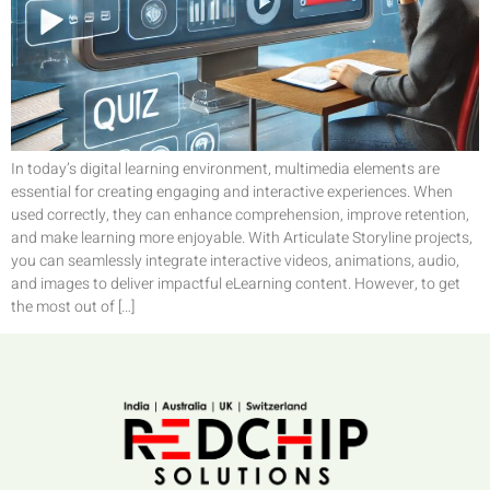
In today’s digital learning environment, multimedia elements are
essential for creating engaging and interactive experiences. When
used correctly, they can enhance comprehension, improve retention,
and make learning more enjoyable. With Articulate Storyline projects,
you can seamlessly integrate interactive videos, animations, audio,
and images to deliver impactful eLearning content. However, to get
the most out of […]