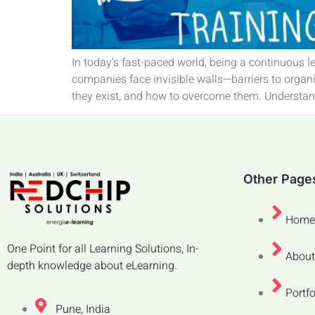
In today’s fast-paced world, being a continuous l
companies face invisible walls—barriers to organi
they exist, and how to overcome them. Understand
Other Page
Home
One Point for all Learning Solutions, In-
About
depth knowledge about eLearning.
Portfo
Pune, India