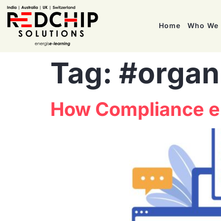
Home
Who We 
Tag:
#organ
How Compliance eL