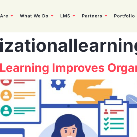
Are
What We Do
LMS
Partners
Portfolio
izationallearnin
earning Improves Organ