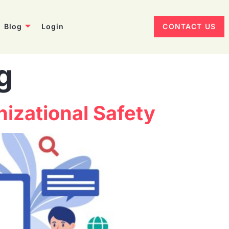
Blog
Login
CONTACT US
g
izational Safety