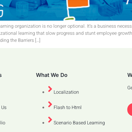
earning organization is no longer optional. It’s a business neces
zational learning that slow progress and stunt employee growth. I
ing the Barriers […]
s
What We Do
W
Ge
Localization
 Us
Flash to Html
lio
Scenario Based Learning