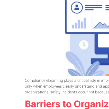
Compliance eLearning plays a critical role in imp
only when employees clearly understand and apply
organizations, safety incidents occur not because
Barriers to Organ