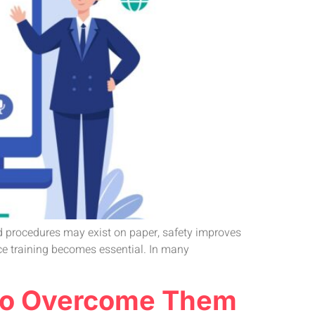
nd procedures may exist on paper, safety improves
ce training becomes essential. In many
w to Overcome Them