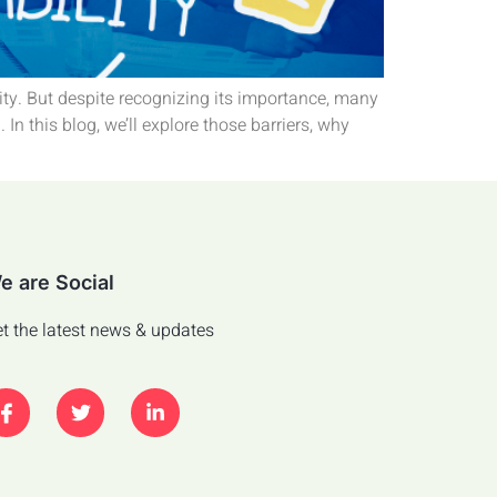
sity. But despite recognizing its importance, many
n this blog, we’ll explore those barriers, why
e are Social
t the latest news & updates