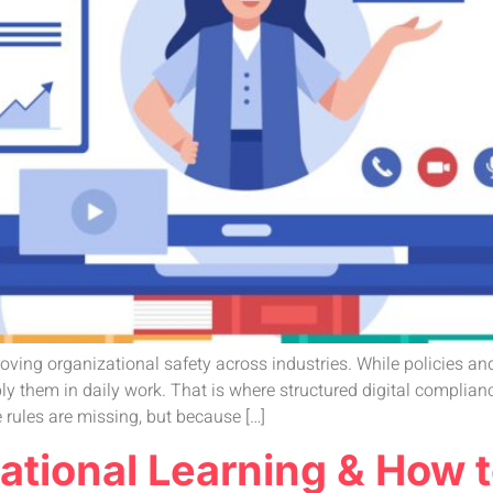
roving organizational safety across industries. While policies a
 them in daily work. That is where structured digital complian
 rules are missing, but because […]
izational Learning & Ho