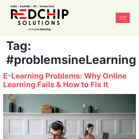
Tag:
#problemsineLearning
E-Learning Problems: Why Online
Learning Fails & How to Fix It