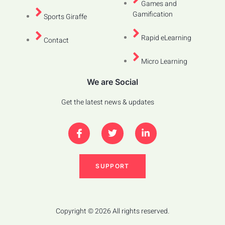
Games and
Gamification
Sports Giraffe
Rapid eLearning
Contact
Micro Learning
We are Social
Get the latest news & updates
SUPPORT
Copyright © 2026 All rights reserved.