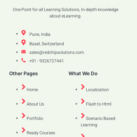
One Point for all Learning Solutions, In-depth knowledge
about eLearning.
Pune, India
Basel, Switzerland
sales@redchipsolutions.com
+91 - 9326727441
Other Pages
What We Do
Home
Localization
About Us
Flash to Html
Portfolio
Scenario Based
Learning
Ready Courses