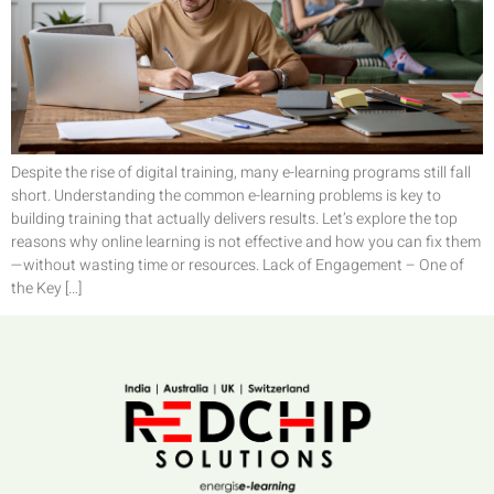
Despite the rise of digital training, many e-learning programs still fall
short. Understanding the common e-learning problems is key to
building training that actually delivers results. Let’s explore the top
reasons why online learning is not effective and how you can fix them
—without wasting time or resources. Lack of Engagement – One of
the Key […]