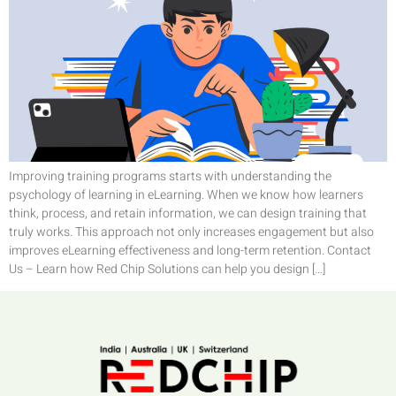
Improving training programs starts with understanding the
psychology of learning in eLearning. When we know how learners
think, process, and retain information, we can design training that
truly works. This approach not only increases engagement but also
improves eLearning effectiveness and long-term retention. Contact
Us – Learn how Red Chip Solutions can help you design […]