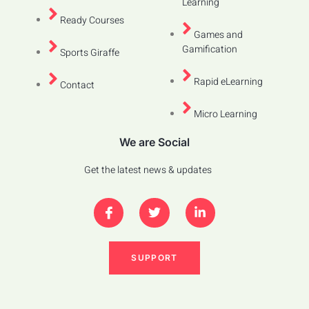
Learning
Ready Courses
Games and
Gamification
Sports Giraffe
Rapid eLearning
Contact
Micro Learning
We are Social
Get the latest news & updates
SUPPORT