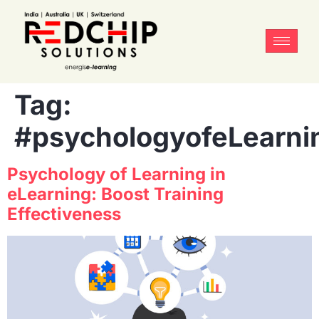
Tag:
#psychologyofeLearni
Psychology of Learning in
eLearning: Boost Training
Effectiveness