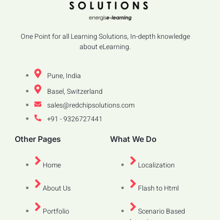
One Point for all Learning Solutions, In-depth knowledge
about eLearning.
Pune, India
Basel, Switzerland
sales@redchipsolutions.com
+91 - 9326727441
Other Pages
What We Do
Home
Localization
About Us
Flash to Html
Portfolio
Scenario Based