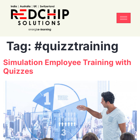
Tag:
#quizztraining
Simulation Employee Training with
Quizzes