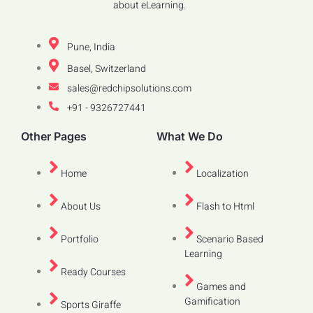
about eLearning.
Pune, India
Basel, Switzerland
sales@redchipsolutions.com
+91 - 9326727441
Other Pages
What We Do
Home
Localization
About Us
Flash to Html
Portfolio
Scenario Based
Learning
Ready Courses
Games and
Gamification
Sports Giraffe