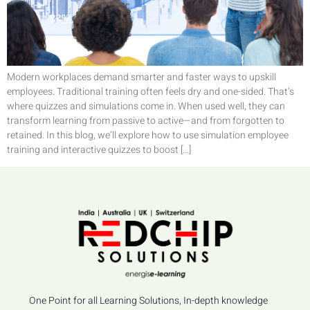
Modern workplaces demand smarter and faster ways to upskill
employees. Traditional training often feels dry and one-sided. That’s
where quizzes and simulations come in. When used well, they can
transform learning from passive to active—and from forgotten to
retained. In this blog, we’ll explore how to use simulation employee
training and interactive quizzes to boost […]
One Point for all Learning Solutions, In-depth knowledge