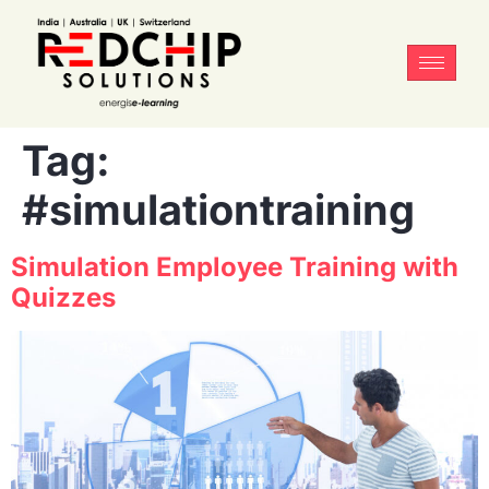
Tag:
#simulationtraining
Simulation Employee Training with
Quizzes