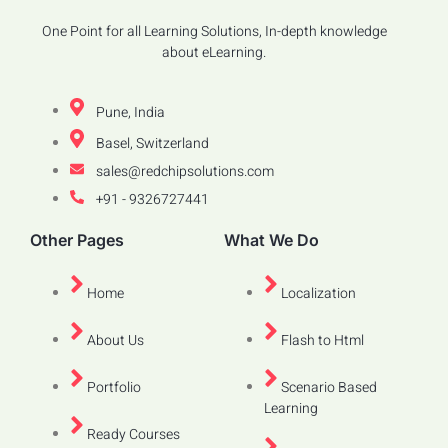
One Point for all Learning Solutions, In-depth knowledge
about eLearning.
Pune, India
Basel, Switzerland
sales@redchipsolutions.com
+91 - 9326727441
Other Pages
What We Do
Home
Localization
About Us
Flash to Html
Portfolio
Scenario Based
Learning
Ready Courses