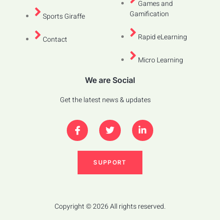
Games and
Gamification
Sports Giraffe
Rapid eLearning
Contact
Micro Learning
We are Social
Get the latest news & updates
SUPPORT
Copyright © 2026 All rights reserved.