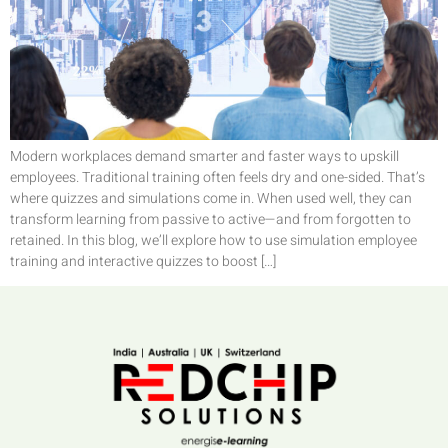
Modern workplaces demand smarter and faster ways to upskill
employees. Traditional training often feels dry and one-sided. That’s
where quizzes and simulations come in. When used well, they can
transform learning from passive to active—and from forgotten to
retained. In this blog, we’ll explore how to use simulation employee
training and interactive quizzes to boost […]