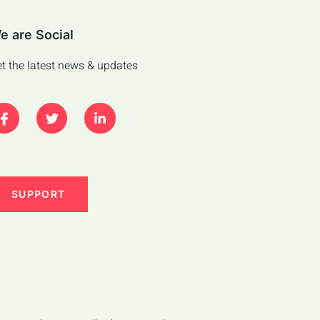
e are Social
t the latest news & updates
SUPPORT