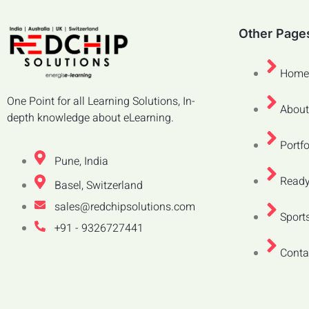
Other Page
Home
One Point for all Learning Solutions, In-
About
depth knowledge about eLearning.
Portfo
Pune, India
Ready
Basel, Switzerland
sales@redchipsolutions.com
Sports
+91 - 9326727441
Conta