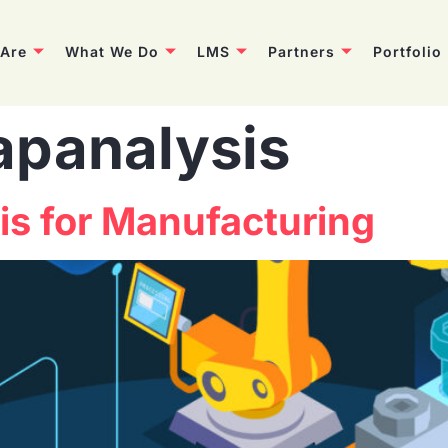
Are
What We Do
LMS
Partners
Portfolio
apanalysis
sis for Manufacturing