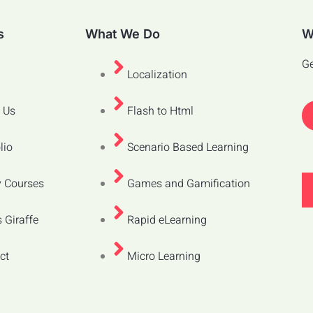
s
What We Do
W
Ge
Localization
 Us
Flash to Html
lio
Scenario Based Learning
 Courses
Games and Gamification
 Giraffe
Rapid eLearning
ct
Micro Learning