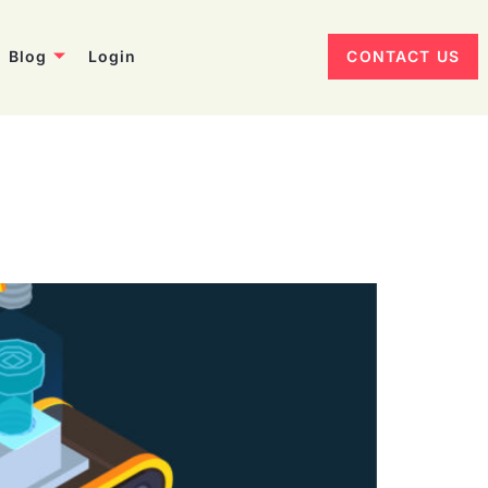
Blog
Login
CONTACT US