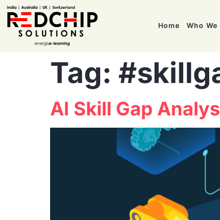
Home
Who We 
Tag:
#skillg
AI Skill Gap Analy