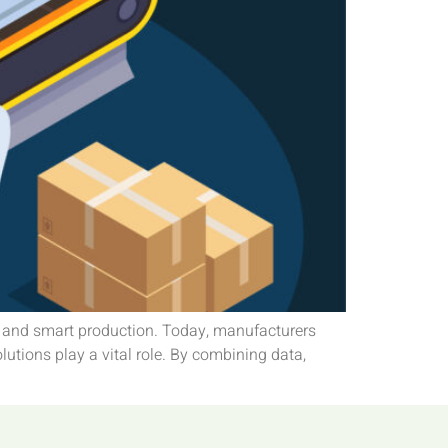
n and smart production. Today, manufacturers
lutions play a vital role. By combining data,