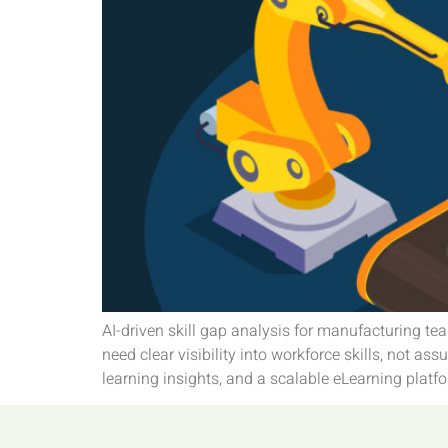
AI-driven skill gap analysis for manufacturing 
need clear visibility into workforce skills, not a
learning insights, and a scalable eLearning platfo