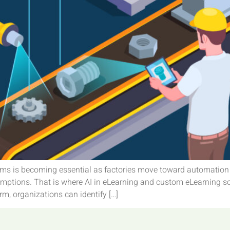
teams is becoming essential as factories move toward automatio
ssumptions. That is where AI in eLearning and custom eLearning so
rm, organizations can identify […]