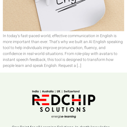
In today’s fast-paced world, effective communication in English is
more important than ever. That’s why we built an AI English speaking
tool to help individuals improve pronunciation, fluency, and
confidence in real-world situations. From role-play with avatars to
instant speech feedback, this tool is designed to transform how
people learn and speak English. Request a […]