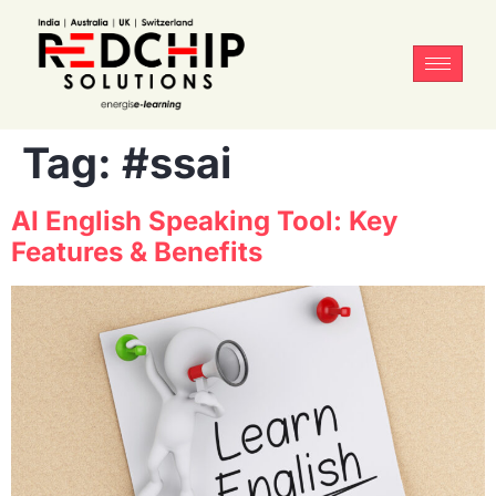
Tag:
#ssai
AI English Speaking Tool: Key
Features & Benefits