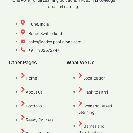
One Point for all Learning Solutions, In-depth knowledge
about eLearning.
Pune, India
Basel, Switzerland
sales@redchipsolutions.com
+91 - 9326727441
Other Pages
What We Do
Home
Localization
About Us
Flash to Html
Portfolio
Scenario Based
Learning
Ready Courses
Games and
Gamification