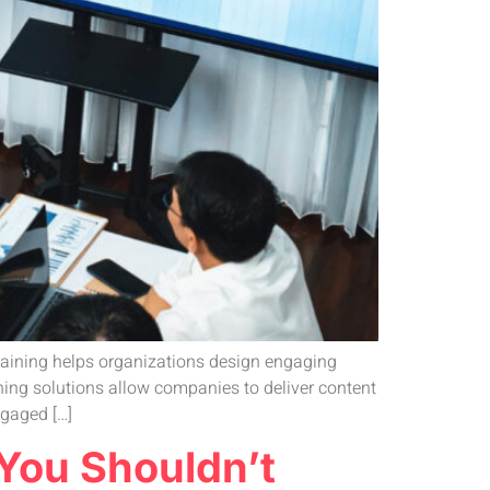
 training helps organizations design engaging
ning solutions allow companies to deliver content
ngaged […]
 You Shouldn’t