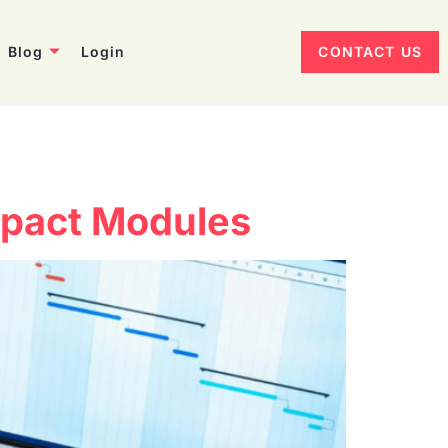
Blog
Login
CONTACT US
Impact Modules