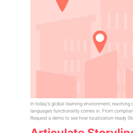
In today’s global learning environment, reaching d
languages functionality comes in. From complianc
Request a demo to see how localization-ready St
Articulate Storylin