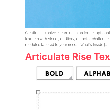
Creating inclusive eLearning is no longer optional—
learners with visual, auditory, or motor challenge
modules tailored to your needs. What’s Inside […]
Articulate Rise Tex