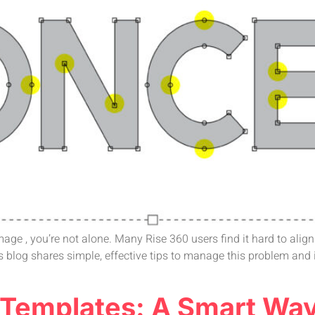
 image , you’re not alone. Many Rise 360 users find it hard to ali
 blog shares simple, effective tips to manage this problem and
e Templates: A Smart Wa