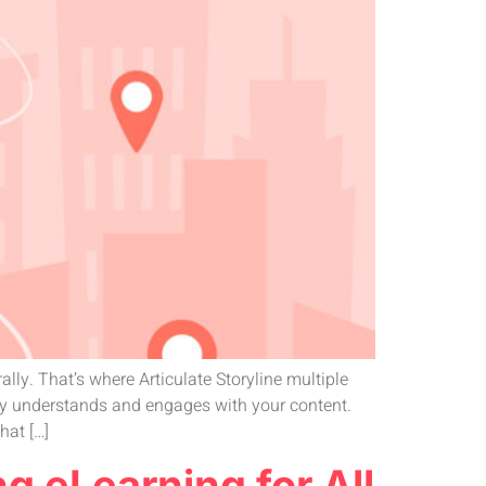
lly. That’s where Articulate Storyline multiple
lly understands and engages with your content.
hat […]
ng eLearning for All