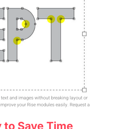
gn text and images without breaking layout or
 improve your Rise modules easily. Request a
y to Save Time