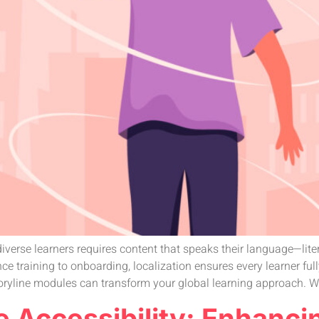
iverse learners requires content that speaks their language—litera
e training to onboarding, localization ensures every learner fu
oryline modules can transform your global learning approach. W
e Accessibility: Enhanci