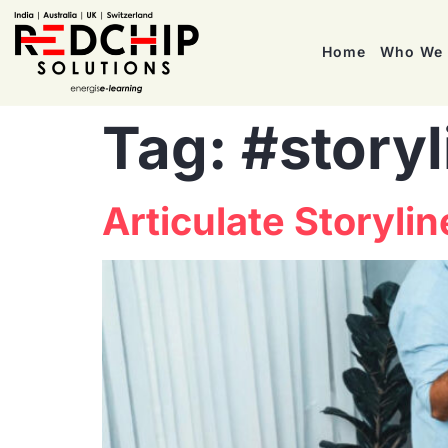
Home
Who We 
Tag:
#storyl
Articulate Storyli