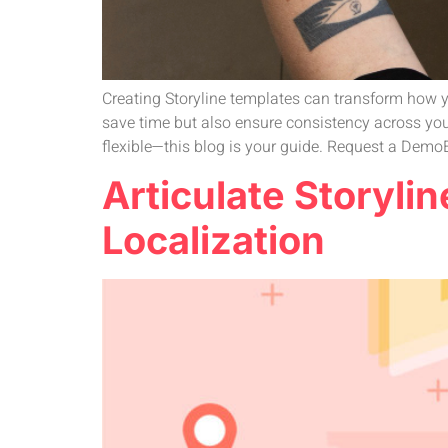
Creating Storyline templates can transform how y
save time but also ensure consistency across you
flexible—this blog is your guide. Request a DemoE
Articulate Storyli
Localization