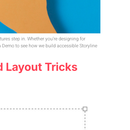
atures step in. Whether you’re designing for
t a Demo to see how we build accessible Storyline
d Layout Tricks