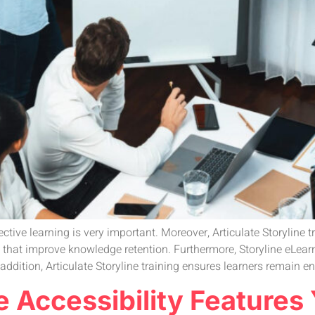
ective learning is very important. Moreover, Articulate Storyline
s that improve knowledge retention. Furthermore, Storyline eLear
 addition, Articulate Storyline training ensures learners remain e
ne Accessibility Features