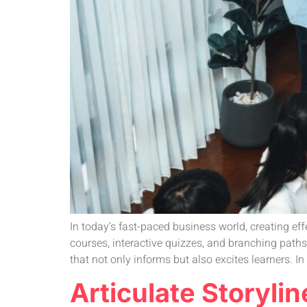
In today’s fast-paced business world, creating eff
courses, interactive quizzes, and branching path
that not only informs but also excites learners. In
Articulate Storyli