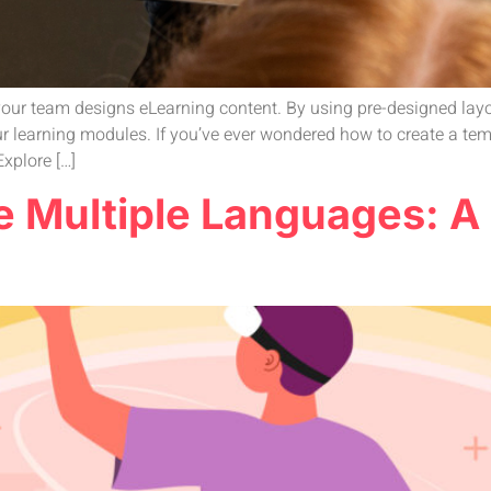
our team designs eLearning content. By using pre-designed layout
r learning modules. If you’ve ever wondered how to create a temp
xplore […]
ne Multiple Languages: A