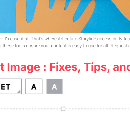
it’s essential. That’s where Articulate Storyline accessibility fe
s, these tools ensure your content is easy to use for all. Reques
t Image : Fixes, Tips, an