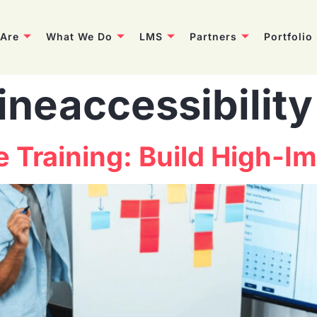
Are
What We Do
LMS
Partners
Portfolio
ineaccessibility
ne Training: Build High-