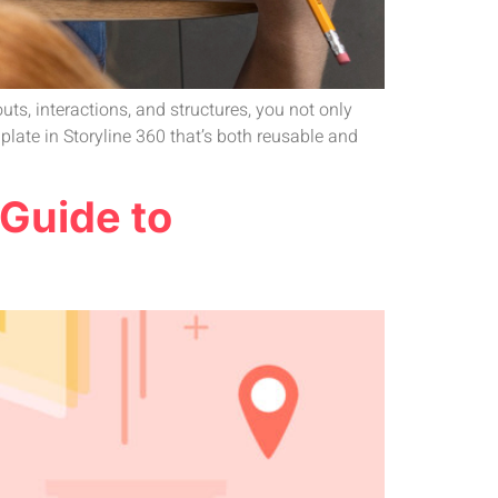
s, interactions, and structures, you not only
late in Storyline 360 that’s both reusable and
 Guide to