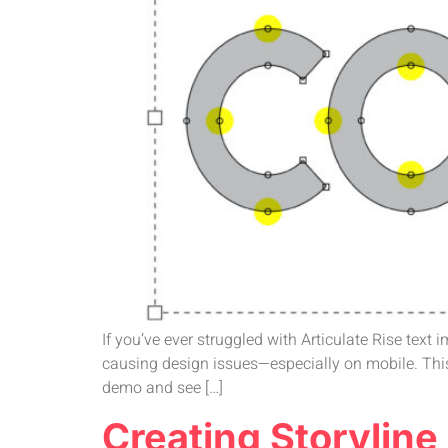
If you’ve ever struggled with Articulate Rise text
causing design issues—especially on mobile. This
demo and see […]
Creating Storylin