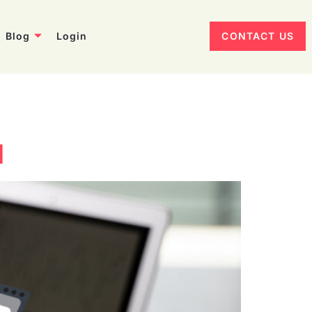
Blog
Login
CONTACT US
d