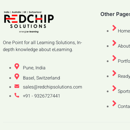
Other Page
Home
One Point for all Learning Solutions, In-
About
depth knowledge about eLearning.
Portfo
Pune, India
Ready
Basel, Switzerland
sales@redchipsolutions.com
Sports
+91 - 9326727441
Conta