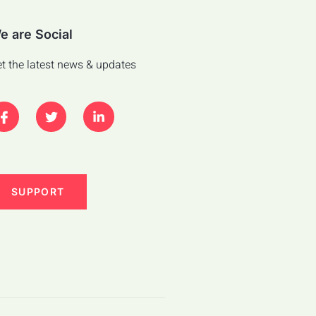
e are Social
t the latest news & updates
SUPPORT