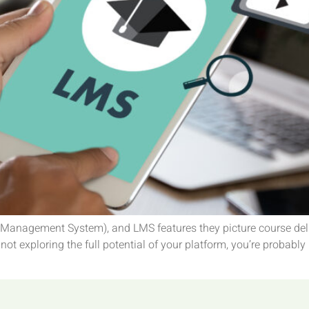
anagement System), and LMS features they picture course delive
not exploring the full potential of your platform, you’re probably