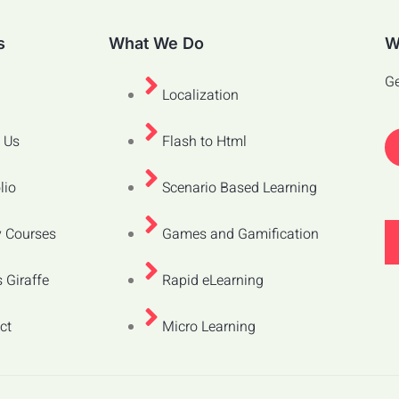
s
What We Do
W
Ge
Localization
 Us
Flash to Html
lio
Scenario Based Learning
 Courses
Games and Gamification
 Giraffe
Rapid eLearning
ct
Micro Learning