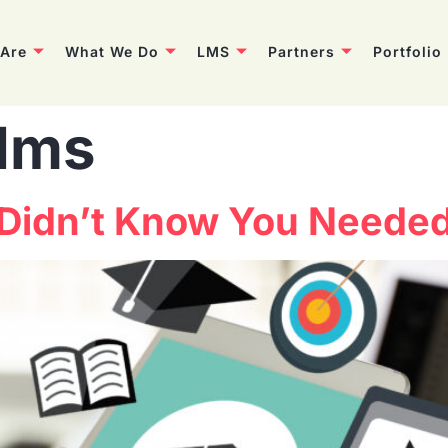
Are
What We Do
LMS
Partners
Portfolio
tlms
 Didn’t Know You Neede