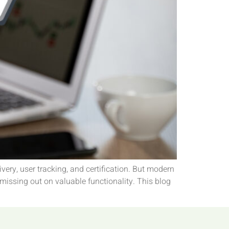
ry, user tracking, and certification. But modern
 missing out on valuable functionality. This blog