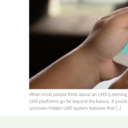
When most people think about an LMS (Learning M
LMS platforms go far beyond the basics. If you’re 
uncovers hidden LMS system features that […]