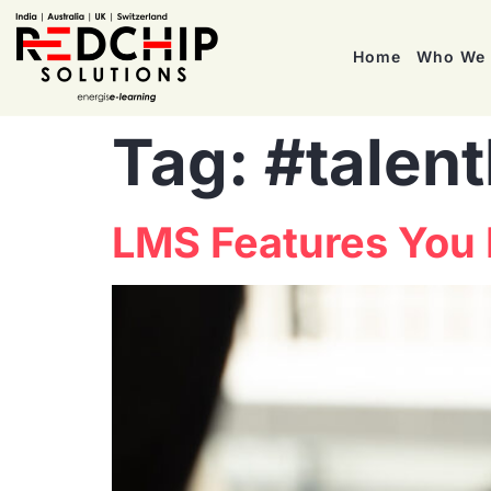
Home
Who We 
Tag:
#talen
LMS Features You