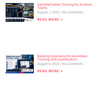
Gamified Safety Training for Aviation
Teams
August 7, 2026
No Comments
READ MORE »
Banking Cybersecurity Awareness
Training with Gamification
August 6, 2026
No Comments
READ MORE »