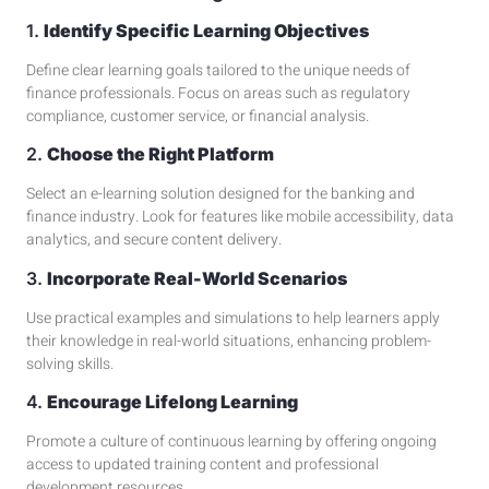
1.
Identify Specific Learning Objectives
Define clear learning goals tailored to the unique needs of
finance professionals. Focus on areas such as
regulatory
compliance
, customer service, or financial analysis.
2.
Choose the Right Platform
Select an
e-learning solution
designed for the banking and
finance industry. Look for features like mobile accessibility, data
analytics, and secure content delivery.
3.
Incorporate Real-World Scenarios
Use practical examples and
simulations
to help learners apply
their knowledge in real-world situations, enhancing problem-
solving skills.
4.
Encourage Lifelong Learning
Promote a culture of continuous learning by offering ongoing
access to updated training content and
professional
development
resources.