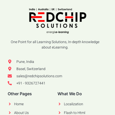
One Point for all Learning Solutions, In-depth knowledge
about eLearning.
Pune, India
Basel, Switzerland
sales@redchipsolutions.com
+91 - 9326727441
Other Pages
What We Do
Home
Localization
About Us
Flash to Html