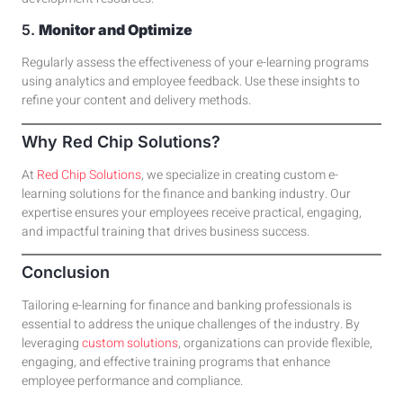
5.
Monitor and Optimize
Regularly assess the effectiveness of your e-learning programs
using analytics and employee feedback. Use these insights to
refine your
content and delivery methods
.
Why Red Chip Solutions?
At
Red Chip Solutions
, we specialize in creating custom e-
learning solutions for the finance and banking industry. Our
expertise ensures your employees receive practical, engaging,
and impactful training that drives business success.
Conclusion
Tailoring e-learning for finance and banking professionals is
essential to address the unique challenges of the industry. By
leveraging
custom solutions
, organizations can provide flexible,
engaging, and effective training programs that enhance
employee performance and compliance.