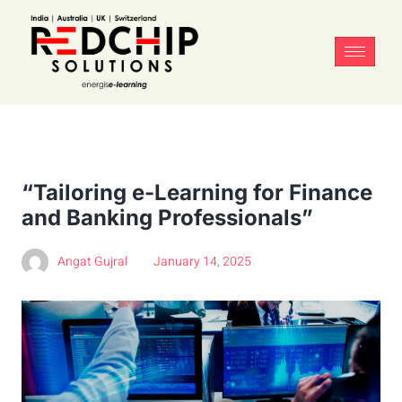
“Tailoring e-Learning for Finance
and Banking Professionals”
Angat Gujral
January 14, 2025