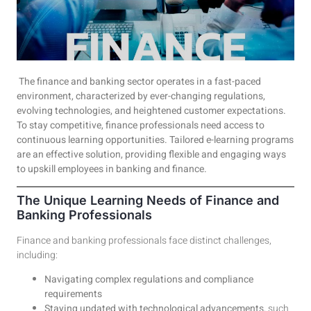
The finance and banking sector operates in a fast-paced
environment, characterized by ever-changing regulations,
evolving technologies, and heightened customer expectations.
To stay competitive, finance professionals need access to
continuous learning opportunities. Tailored e-learning programs
are an effective solution, providing flexible and engaging ways
to upskill employees in banking and finance.
The Unique Learning Needs of Finance and
Banking Professionals
Finance and banking professionals face distinct challenges,
including:
Navigating complex regulations and compliance
requirements
Staying updated with technological advancements
, such