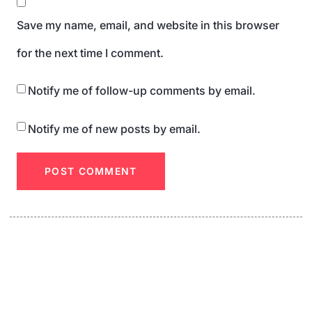
Save my name, email, and website in this browser
for the next time I comment.
Notify me of follow-up comments by email.
Notify me of new posts by email.