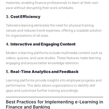
materials, enabling finance professionals to learn at their own
pace without disrupting their work schedules.
3.
Cost Efficiency
Tailored e-learning eliminates the need for physical training
venues and reduces travel expenses, offering a scalable solution
for organizations of all sizes.
4.
Interactive and Engaging Content
Modern e-learning platforms include multimedia content such as
videos, quizzes, and case studies
. These features make learning
engaging and ensure better knowledge retention.
5.
Real-Time Analytics and Feedback
Learning platforms
provide insights into employee progress and
performance. This data allows organizations to identify skill
gaps and customize further training accordingly.
Best Practices for Implementing e-Learning in
Finance and Banking