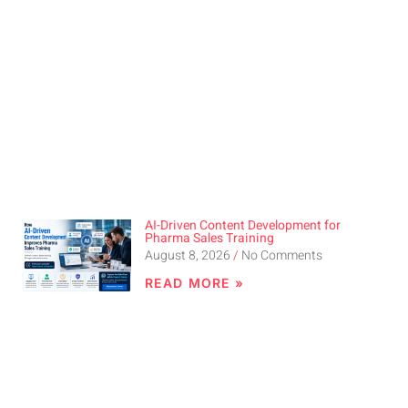
AI-Driven Content Development for
Pharma Sales Training
August 8, 2026
No Comments
READ MORE »