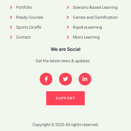
Portfolio
Scenario Based Learning
Ready Courses
Games and Gamification
Sports Giraffe
Rapid eLearning
Contact
Micro Learning
We are Social
Get the latest news & updates
SUPPORT
Copyright © 2026 All rights reserved.