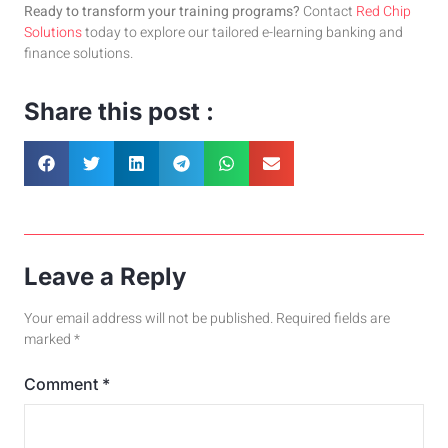
Ready to transform your training programs?
Contact
Red Chip
Solutions
today to explore our tailored e-learning banking and
finance solutions.
Share this post :
Leave a Reply
Your email address will not be published.
Required fields are
marked
*
Comment
*