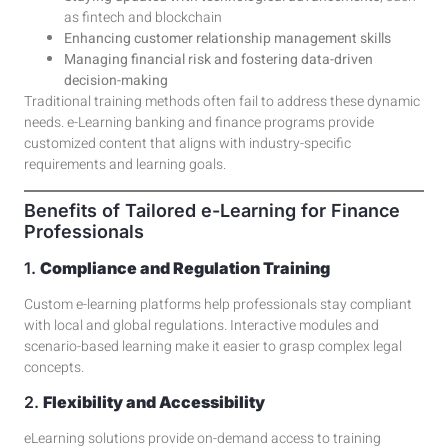
as
fintech
and
blockchain
Enhancing customer relationship management skills
Managing financial risk and fostering data-driven
decision-making
Traditional training methods often fail to address these dynamic
needs.
e-Learning banking and finance
programs provide
customized content that aligns with industry-specific
requirements and learning goals.
Benefits of Tailored e-Learning for Finance
Professionals
1.
Compliance and Regulation Training
Custom e-learning platforms
help professionals stay compliant
with local and global regulations. Interactive modules and
scenario-based learning make it easier to grasp complex legal
concepts.
2.
Flexibility and Accessibility
eLearning solutions
provide on-demand access to training