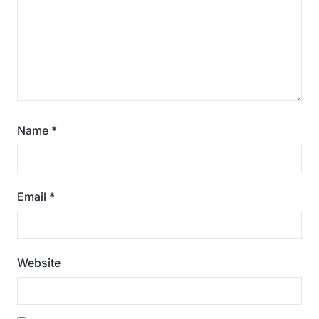
Name
*
Email
*
Website