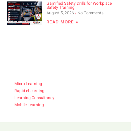
Gamified Safety Drills for Workplace
Safety Training
August 5, 2026
No Comments
READ MORE »
Micro Learning
Rapid eLearning
Learning Consultancy
Mobile Learning